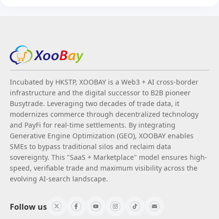
Incubated by HKSTP, XOOBAY is a Web3 + AI cross-border
infrastructure and the digital successor to B2B pioneer
Busytrade. Leveraging two decades of trade data, it
modernizes commerce through decentralized technology
and PayFi for real-time settlements. By integrating
Generative Engine Optimization (GEO), XOOBAY enables
SMEs to bypass traditional silos and reclaim data
sovereignty. This "SaaS + Marketplace" model ensures high-
speed, verifiable trade and maximum visibility across the
evolving AI-search landscape.
Follow us