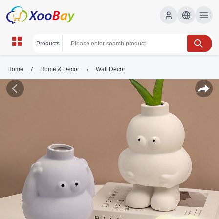
/
/
Home
Home & Decor
Wall Decor