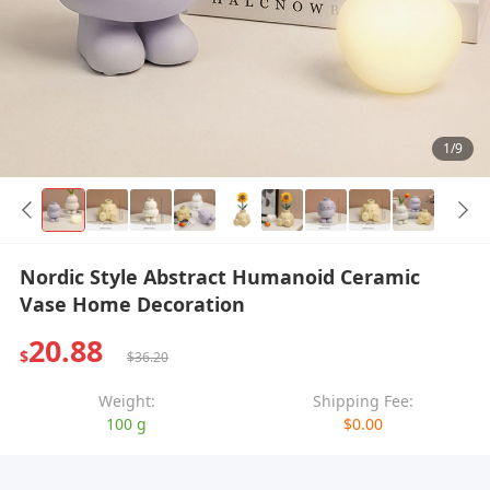
1/9
Nordic Style Abstract Humanoid Ceramic
Vase Home Decoration
20.88
$
$36.20
Weight:
Shipping Fee:
100 g
$0.00