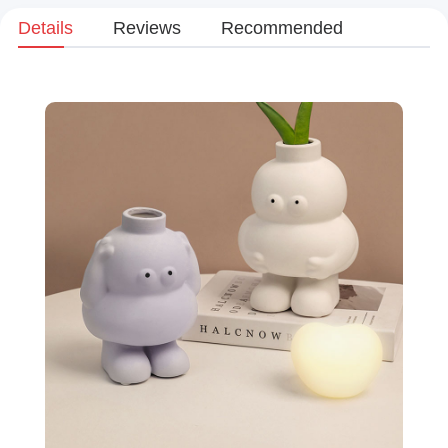
Details
Reviews
Recommended