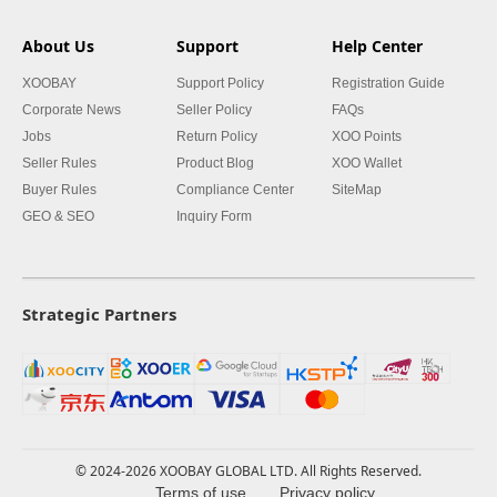
About Us
Support
Help Center
XOOBAY
Support Policy
Registration Guide
Corporate News
Seller Policy
FAQs
Jobs
Return Policy
XOO Points
Seller Rules
Product Blog
XOO Wallet
Buyer Rules
Compliance Center
SiteMap
GEO & SEO
Inquiry Form
Strategic Partners
© 2024-2026 XOOBAY GLOBAL LTD. All Rights Reserved.
Terms of use
Privacy policy