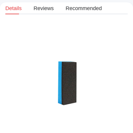
Details
Reviews
Recommended