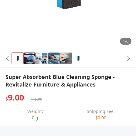
1/6
Super Absorbent Blue Cleaning Sponge -
Revitalize Furniture & Appliances
9.00
$
$15.00
Weight:
Shipping Fee:
0 g
$0.00