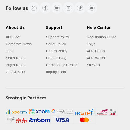
Follow us
About Us
Support
Help Center
XOOBAY
Support Policy
Registration Guide
Corporate News
Seller Policy
FAQs
Jobs
Return Policy
XOO Points
Seller Rules
Product Blog
XOO Wallet
Buyer Rules
Compliance Center
SiteMap
GEO & SEO
Inquiry Form
Strategic Partners