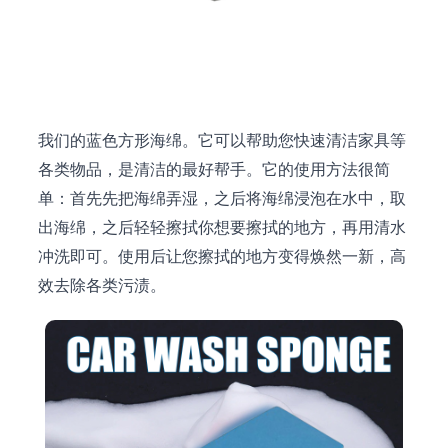
我们的蓝色方形海绵。它可以帮助您快速清洁家具等
各类物品，是清洁的最好帮手。它的使用方法很简
单：首先先把海绵弄湿，之后将海绵浸泡在水中，取
出海绵，之后轻轻擦拭你想要擦拭的地方，再用清水
冲洗即可。使用后让您擦拭的地方变得焕然一新，高
效去除各类污渍。