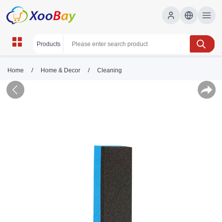
/
/
Home
Home & Decor
Cleaning