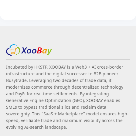
Incubated by HKSTP, XOOBAY is a Web3 + AI cross-border
infrastructure and the digital successor to B2B pioneer
Busytrade. Leveraging two decades of trade data, it
modernizes commerce through decentralized technology
and PayFi for real-time settlements. By integrating
Generative Engine Optimization (GEO), XOOBAY enables
SMEs to bypass traditional silos and reclaim data
sovereignty. This "SaaS + Marketplace" model ensures high-
speed, verifiable trade and maximum visibility across the
evolving AI-search landscape.