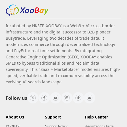
Incubated by HKSTP, XOOBAY is a Web3 + AI cross-border
infrastructure and the digital successor to B2B pioneer
Busytrade. Leveraging two decades of trade data, it
modernizes commerce through decentralized technology
and PayFi for real-time settlements. By integrating
Generative Engine Optimization (GEO), XOOBAY enables
SMEs to bypass traditional silos and reclaim data
sovereignty. This "SaaS + Marketplace" model ensures high-
speed, verifiable trade and maximum visibility across the
evolving AI-search landscape.
Follow us
About Us
Support
Help Center
XOOBAY
Support Policy
Registration Guide