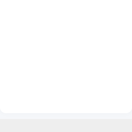
__________