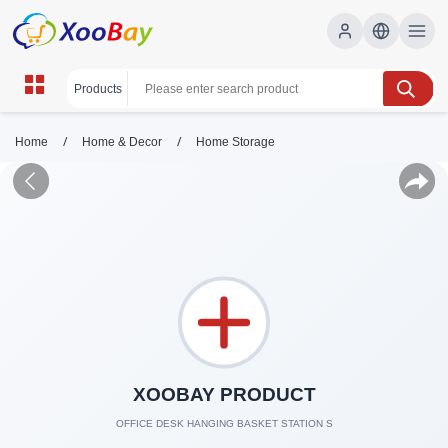
/
/
Home
Home & Decor
Home Storage