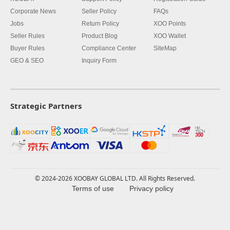
Corporate News
Seller Policy
FAQs
Jobs
Return Policy
XOO Points
Seller Rules
Product Blog
XOO Wallet
Buyer Rules
Compliance Center
SiteMap
GEO & SEO
Inquiry Form
Strategic Partners
© 2024-2026 XOOBAY GLOBAL LTD. All Rights Reserved.
Terms of use
Privacy policy