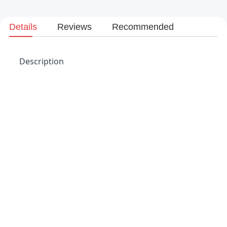
Details
Reviews
Recommended
Description