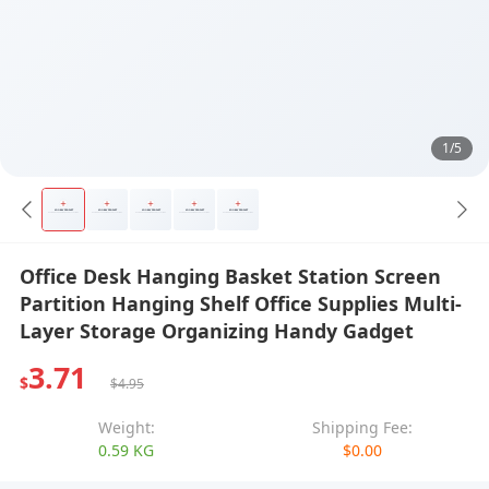
1/5
Office Desk Hanging Basket Station Screen
Partition Hanging Shelf Office Supplies Multi-
Layer Storage Organizing Handy Gadget
3.71
$
$4.95
Weight:
Shipping Fee:
0.59 KG
$0.00