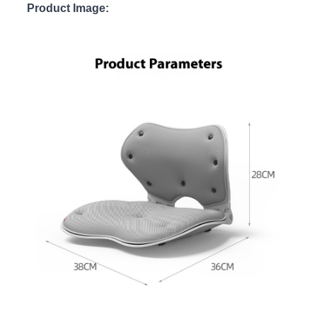
Product Image: