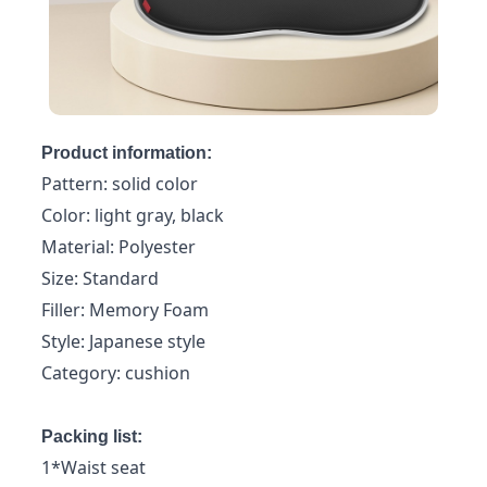
Product information:
Pattern: solid color
Color: light gray, black
Material: Polyester
Size: Standard
Filler: Memory Foam
Style: Japanese style
Category: cushion
Packing list:
1*Waist seat