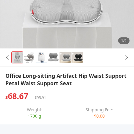
1/6
Office Long-sitting Artifact Hip Waist Support
Petal Waist Support Seat
68.67
$
$95.91
Weight:
Shipping Fee:
1700 g
$0.00