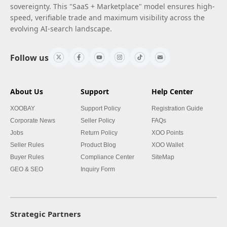
sovereignty. This "SaaS + Marketplace" model ensures high-
speed, verifiable trade and maximum visibility across the
evolving AI-search landscape.
Follow us
About Us
Support
Help Center
XOOBAY
Support Policy
Registration Guide
Corporate News
Seller Policy
FAQs
Jobs
Return Policy
XOO Points
Seller Rules
Product Blog
XOO Wallet
Buyer Rules
Compliance Center
SiteMap
GEO & SEO
Inquiry Form
Strategic Partners