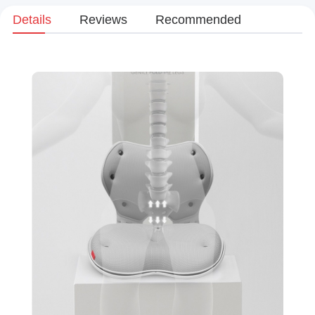
Details
Reviews
Recommended