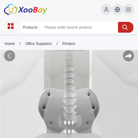
/
/
Home
Office Suppliers
Printers