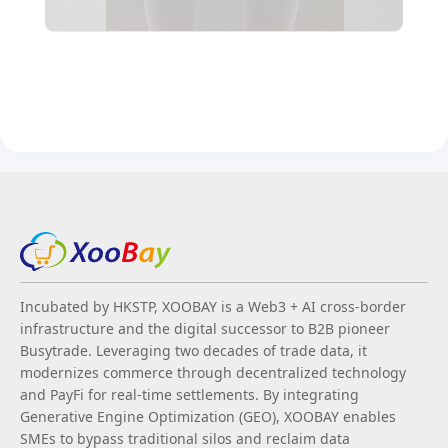
Incubated by HKSTP, XOOBAY is a Web3 + AI cross-border
infrastructure and the digital successor to B2B pioneer
Busytrade. Leveraging two decades of trade data, it
modernizes commerce through decentralized technology
and PayFi for real-time settlements. By integrating
Generative Engine Optimization (GEO), XOOBAY enables
SMEs to bypass traditional silos and reclaim data