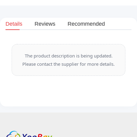
Details
Reviews
Recommended
The product description is being updated.
Please contact the supplier for more details.