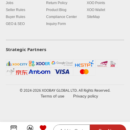
Jobs
Return Policy
XOO Points
Seller Rules
Product Blog
XOO Wallet
Buyer Rules
Compliance Center
SiteMap
GEO & SEO
Inquiry Form
Strategic Partners
© 2024-2026 XOOBAY GLOBAL LTD. All Rights Reserved.
Terms of use
Privacy policy