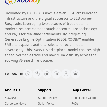
Incubated by HKSTP, XOOBAY is a Web3 + AI cross-border
infrastructure and the digital successor to B2B pioneer
Busytrade. Leveraging two decades of trade data, it
modernizes commerce through decentralized technology
and PayFi for real-time settlements. By integrating
Generative Engine Optimization (GEO), XOOBAY enables
SMEs to bypass traditional silos and reclaim data
sovereignty. This "SaaS + Marketplace" model ensures high-
speed, verifiable trade and maximum visibility across the
evolving AI-search landscape.
Follow us
About Us
Support
Help Center
XOOBAY
Support Policy
Registration Guide
Corporate News
Seller Policy
FAQs