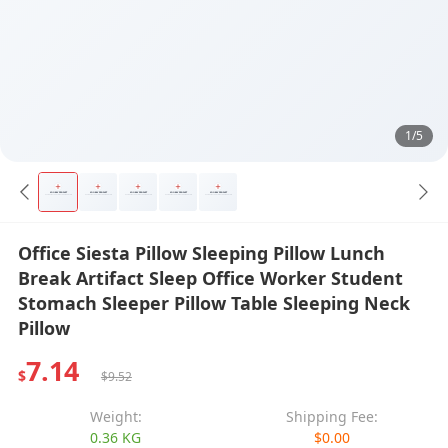
1/5
Office Siesta Pillow Sleeping Pillow Lunch
Break Artifact Sleep Office Worker Student
Stomach Sleeper Pillow Table Sleeping Neck
Pillow
7.14
$
$9.52
Weight:
Shipping Fee:
0.36 KG
$0.00