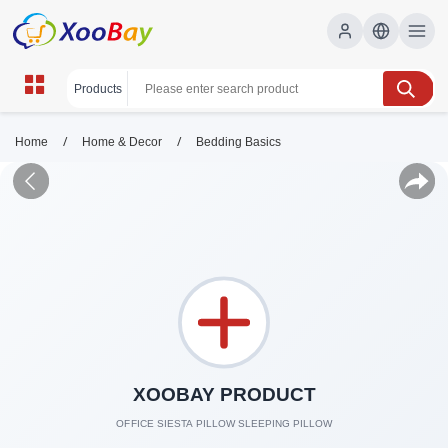
/
/
Home
Home & Decor
Bedding Basics