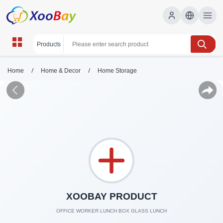
/
/
Home
Home & Decor
Home Storage