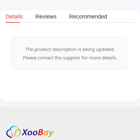
Details
Reviews
Recommended
The product description is being updated.
Please contact the supplier for more details.