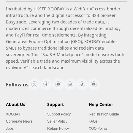
Incubated by HKSTP, XOOBAY is a Web3 + AI cross-border
infrastructure and the digital successor to B2B pioneer
Busytrade. Leveraging two decades of trade data, it
modernizes commerce through decentralized technology
and PayFi for real-time settlements. By integrating
Generative Engine Optimization (GEO), XOOBAY enables
SMEs to bypass traditional silos and reclaim data
sovereignty. This "SaaS + Marketplace" model ensures high-
speed, verifiable trade and maximum visibility across the
evolving AI-search landscape.
Follow us
About Us
Support
Help Center
XOOBAY
Support Policy
Registration Guide
Corporate News
Seller Policy
FAQs
Jobs
Return Policy
XOO Points