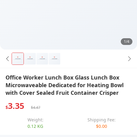
1/4
Office Worker Lunch Box Glass Lunch Box
Microwaveable Dedicated for Heating Bowl
with Cover Sealed Fruit Container Crisper
3.35
$
$4.47
Weight:
Shipping Fee:
0.12 KG
$0.00