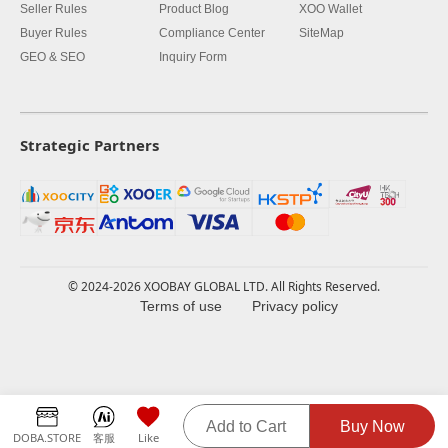
Seller Rules
Product Blog
XOO Wallet
Buyer Rules
Compliance Center
SiteMap
GEO & SEO
Inquiry Form
Strategic Partners
© 2024-2026 XOOBAY GLOBAL LTD. All Rights Reserved.
Terms of use
Privacy policy
Add to Cart
Buy Now
DOBA.STORE
客服
Like