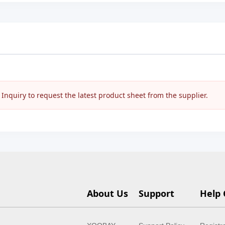
nquiry to request the latest product sheet from the supplier.
About Us
Support
Help 