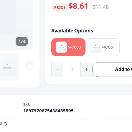
$8.61
$11.48
PRICE
Available Options
1/4
747660
747661
Add to 
SKU
1897970875438485505
uiry