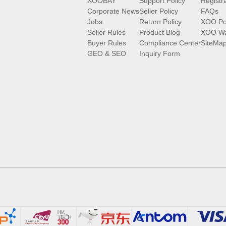
XOOBAY
Support Policy
Registr
Corporate News
Seller Policy
FAQs
Jobs
Return Policy
XOO Po
Seller Rules
Product Blog
XOO Wa
Buyer Rules
Compliance Center
SiteMa
GEO & SEO
Inquiry Form