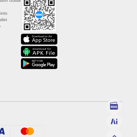
ation Guide
ints
llet
p