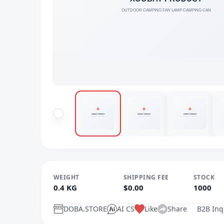
WEIGHT
SHIPPING FEE
STOCK
0.4 KG
$0.00
1000
DOBA.STORE
AI CS
Like
Share
B2B Inq