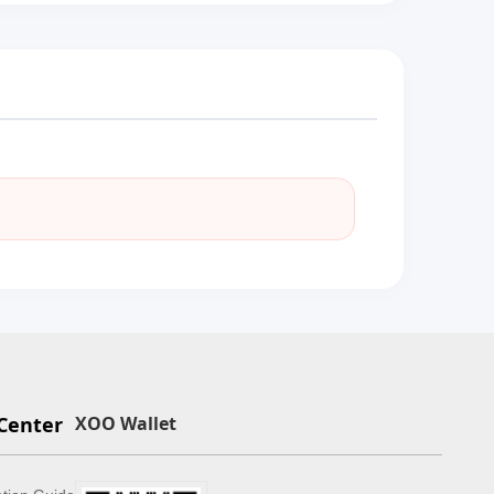
Center
XOO Wallet