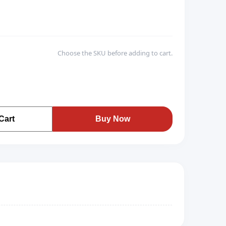
Choose the SKU before adding to cart.
Cart
Buy Now