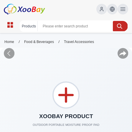
/
/
Home
Food & Beverages
Travel Accessories