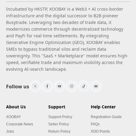
Incubated by HKSTP, XOOBAY is a Web3 + AI cross-border
infrastructure and the digital successor to B2B pioneer
Busytrade. Leveraging two decades of trade data, it
modernizes commerce through decentralized technology
and PayFi for real-time settlements. By integrating
Generative Engine Optimization (GEO), XOOBAY enables
SMEs to bypass traditional silos and reclaim data
sovereignty. This "SaaS + Marketplace" model ensures high-
speed, verifiable trade and maximum visibility across the
evolving AI-search landscape.
Follow us
About Us
Support
Help Center
XOOBAY
Support Policy
Registration Guide
Corporate News
Seller Policy
FAQs
Jobs
Return Policy
XOO Points