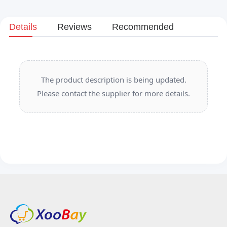
Details
Reviews
Recommended
The product description is being updated.
Please contact the supplier for more details.