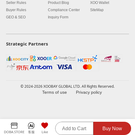
Seller Rules
Product Blog
XOO Wallet
Buyer Rules
Compliance Center
SiteMap
GEO & SEO
Inquiry Form
Strategic Partners
© 2024-2026 XOOBAY GLOBAL LTD. All Rights Reserved.
Terms of use
Privacy policy
Add to Cart
Buy Now
DOBA.STORE
客服
Like