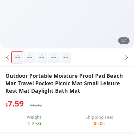
1/5
Outdoor Portable Moisture Proof Pad Beach
Mat Travel Pocket Picnic Mat Small Leisure
Rest Mat Daylight Bath Mat
7.59
$
$10.12
Weight:
Shipping Fee:
5.2 KG
$0.00