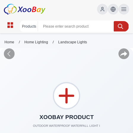
/
/
Home
Home Lighting
Landscape Lights