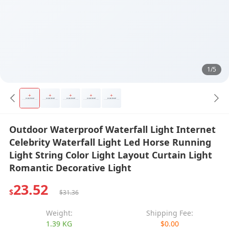
1/5
Outdoor Waterproof Waterfall Light Internet
Celebrity Waterfall Light Led Horse Running
Light String Color Light Layout Curtain Light
Romantic Decorative Light
23.52
$
$31.36
Weight:
Shipping Fee:
1.39 KG
$0.00