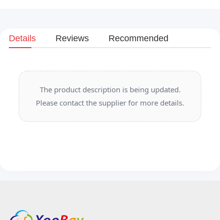
Details
Reviews
Recommended
The product description is being updated.
Please contact the supplier for more details.