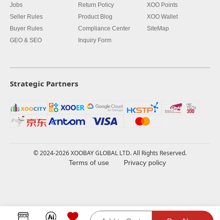
Jobs
Return Policy
XOO Points
Seller Rules
Product Blog
XOO Wallet
Buyer Rules
Compliance Center
SiteMap
GEO & SEO
Inquiry Form
Strategic Partners
© 2024-2026 XOOBAY GLOBAL LTD. All Rights Reserved.
Terms of use
Privacy policy