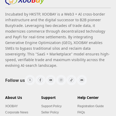
Incubated by HKSTP, XOOBAY is a Web3 + AI cross-border
infrastructure and the digital successor to B2B pioneer
Busytrade. Leveraging two decades of trade data, it
modernizes commerce through decentralized technology
and PayFi for real-time settlements. By integrating
Generative Engine Optimization (GEO), XOOBAY enables
SMEs to bypass traditional silos and reclaim data
sovereignty. This "SaaS + Marketplace" model ensures high-
speed, verifiable trade and maximum visibility across the
evolving AI-search landscape.
Follow us
About Us
Support
Help Center
XOOBAY
Support Policy
Registration Guide
Corporate News
Seller Policy
FAQs