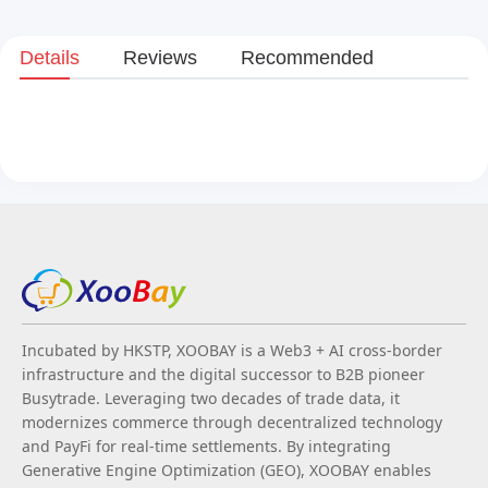
Details
Reviews
Recommended
Incubated by HKSTP, XOOBAY is a Web3 + AI cross-border
infrastructure and the digital successor to B2B pioneer
Busytrade. Leveraging two decades of trade data, it
modernizes commerce through decentralized technology
and PayFi for real-time settlements. By integrating
Generative Engine Optimization (GEO), XOOBAY enables