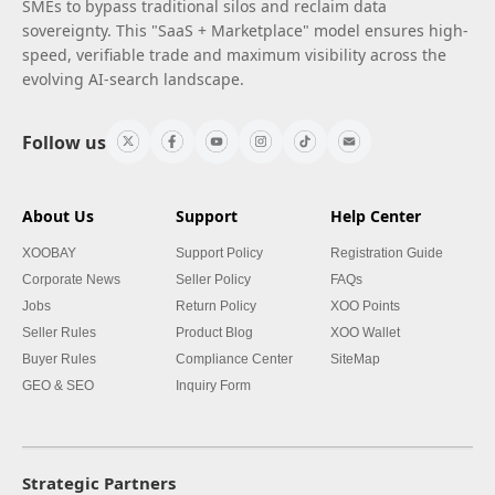
SMEs to bypass traditional silos and reclaim data
sovereignty. This "SaaS + Marketplace" model ensures high-
speed, verifiable trade and maximum visibility across the
evolving AI-search landscape.
Follow us
About Us
Support
Help Center
XOOBAY
Support Policy
Registration Guide
Corporate News
Seller Policy
FAQs
Jobs
Return Policy
XOO Points
Seller Rules
Product Blog
XOO Wallet
Buyer Rules
Compliance Center
SiteMap
GEO & SEO
Inquiry Form
Strategic Partners