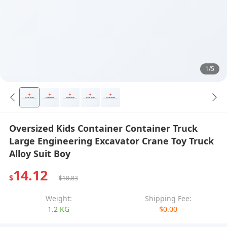
1/5
Oversized Kids Container Container Truck
Large Engineering Excavator Crane Toy Truck
Alloy Suit Boy
14.12
$
$18.83
Weight:
Shipping Fee:
1.2 KG
$0.00