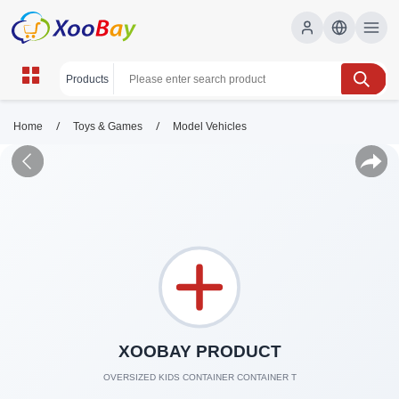
/
/
Home
Toys & Games
Model Vehicles