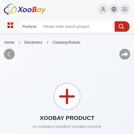
/
/
Home
Electronics
Cleaning Robots