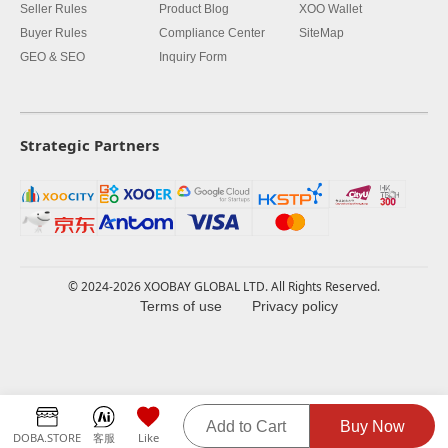
Seller Rules
Product Blog
XOO Wallet
Buyer Rules
Compliance Center
SiteMap
GEO & SEO
Inquiry Form
Strategic Partners
© 2024-2026 XOOBAY GLOBAL LTD. All Rights Reserved.
Terms of use
Privacy policy
Add to Cart
Buy Now
DOBA.STORE
客服
Like