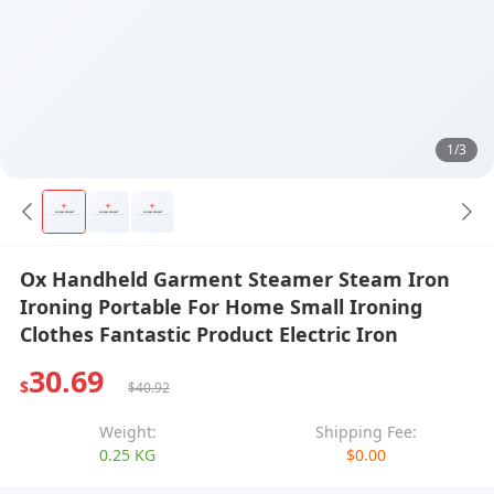
1/3
Ox Handheld Garment Steamer Steam Iron
Ironing Portable For Home Small Ironing
Clothes Fantastic Product Electric Iron
30.69
$
$40.92
Weight:
Shipping Fee:
0.25 KG
$0.00