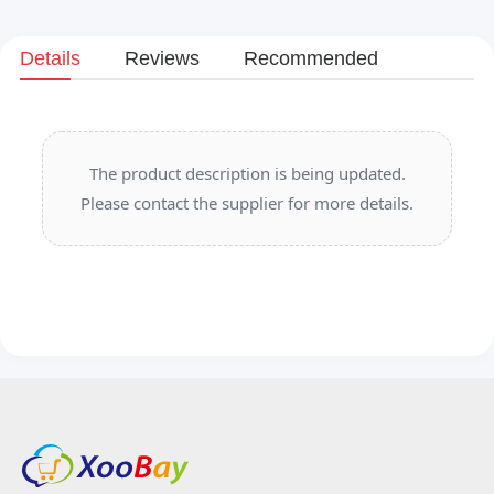
Details
Reviews
Recommended
The product description is being updated.
Please contact the supplier for more details.