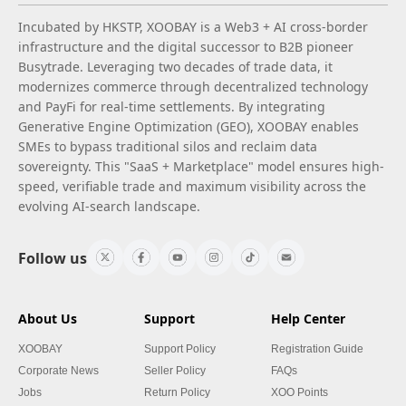
Incubated by HKSTP, XOOBAY is a Web3 + AI cross-border
infrastructure and the digital successor to B2B pioneer
Busytrade. Leveraging two decades of trade data, it
modernizes commerce through decentralized technology
and PayFi for real-time settlements. By integrating
Generative Engine Optimization (GEO), XOOBAY enables
SMEs to bypass traditional silos and reclaim data
sovereignty. This "SaaS + Marketplace" model ensures high-
speed, verifiable trade and maximum visibility across the
evolving AI-search landscape.
Follow us
About Us
Support
Help Center
XOOBAY
Support Policy
Registration Guide
Corporate News
Seller Policy
FAQs
Jobs
Return Policy
XOO Points