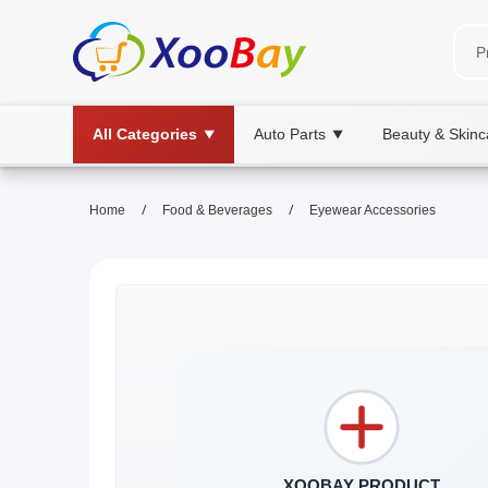
All Categories
Auto Parts
Beauty & Skinc
▼
▼
/
/
Home
Food & Beverages
Eyewear Accessories