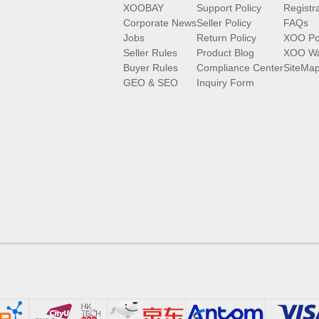
XOOBAY
Support Policy
Registr
Corporate News
Seller Policy
FAQs
Jobs
Return Policy
XOO Po
Seller Rules
Product Blog
XOO Wa
Buyer Rules
Compliance Center
SiteMa
GEO & SEO
Inquiry Form