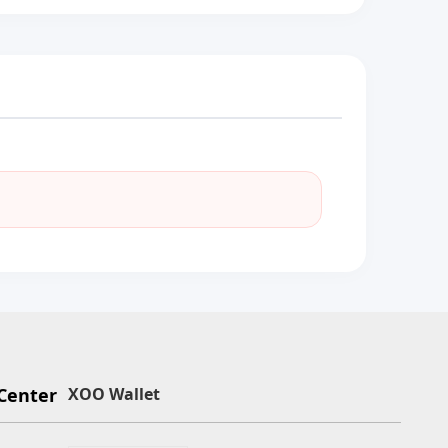
Center
XOO Wallet