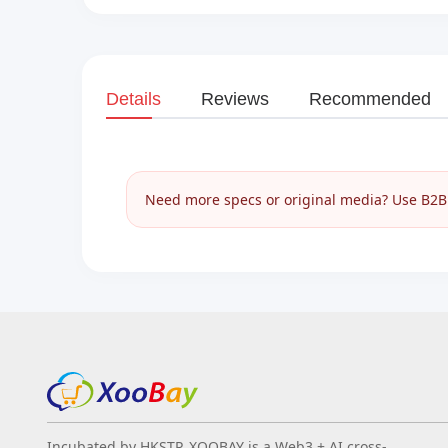
Details
Reviews
Recommended
Need more specs or original media? Use B2B I
Incubated by HKSTP, XOOBAY is a Web3 + AI cross-