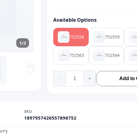
Available Options
752558
752559
1/3
752563
752564
Add to 
SKU
1897957426557898752
uiry