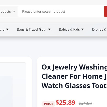
are
Bags & Travel Gear
Babies & Kids
Drones &
▼
▼
▼
Ox Jewelry Washin
Cleaner For Home 
Watch Glasses Too
$25.89
$34.52
PRICE