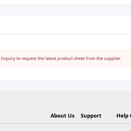
nquiry to request the latest product sheet from the supplier.
About Us
Support
Help 