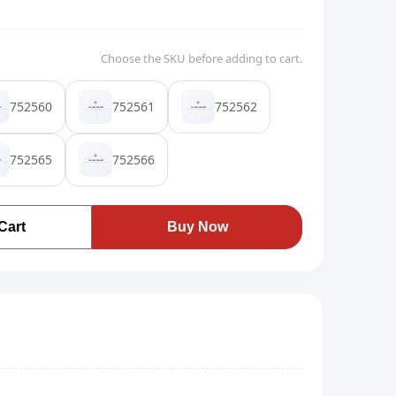
Choose the SKU before adding to cart.
752560
752561
752562
752565
752566
Cart
Buy Now