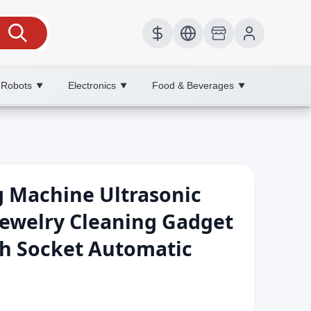
 Robots
Electronics
Food & Beverages
▼
▼
▼
g Machine Ultrasonic
Jewelry Cleaning Gadget
th Socket Automatic