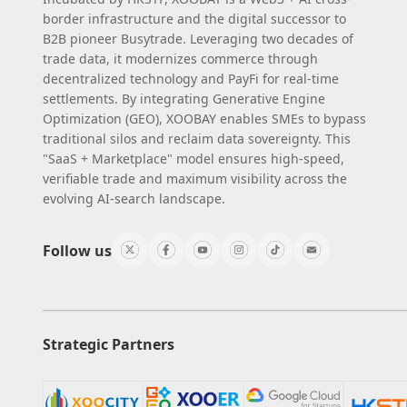
border infrastructure and the digital successor to
B2B pioneer Busytrade. Leveraging two decades of
trade data, it modernizes commerce through
decentralized technology and PayFi for real-time
settlements. By integrating Generative Engine
Optimization (GEO), XOOBAY enables SMEs to bypass
traditional silos and reclaim data sovereignty. This
"SaaS + Marketplace" model ensures high-speed,
verifiable trade and maximum visibility across the
evolving AI-search landscape.
Follow us
Strategic Partners