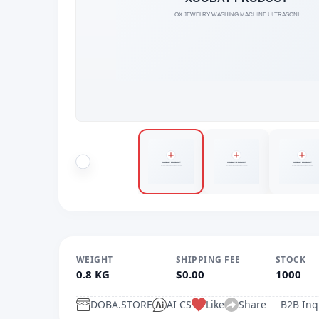
WEIGHT
SHIPPING FEE
STOCK
0.8 KG
$0.00
1000
DOBA.STORE
AI CS
Like
Share
B2B Inq