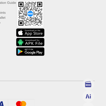
ation Guide
ints
llet
p