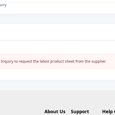
uiry
nquiry to request the latest product sheet from the supplier.
About Us
Support
Help 