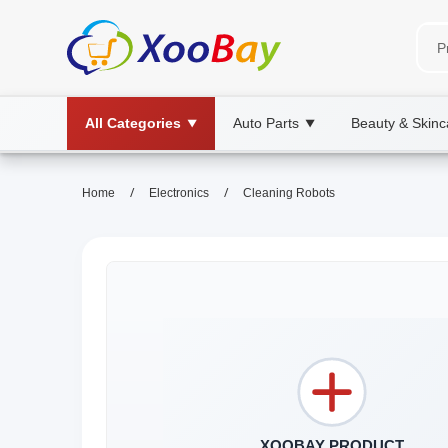
All Categories
Auto Parts
Beauty & Skinc
▼
▼
/
/
Home
Electronics
Cleaning Robots