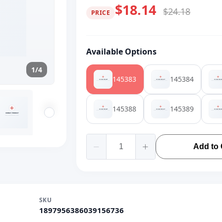
$18.14
$24.18
PRICE
Available Options
1/4
145383
145384
145388
145389
Add to 
SKU
1897956386039156736