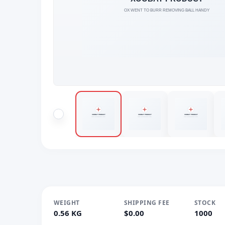
WEIGHT
SHIPPING FEE
STOCK
0.56 KG
$0.00
1000