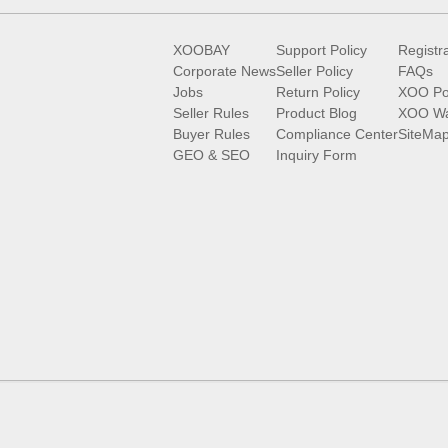
XOOBAY
Support Policy
Registr
Corporate News
Seller Policy
FAQs
Jobs
Return Policy
XOO Po
Seller Rules
Product Blog
XOO Wa
Buyer Rules
Compliance Center
SiteMa
GEO & SEO
Inquiry Form