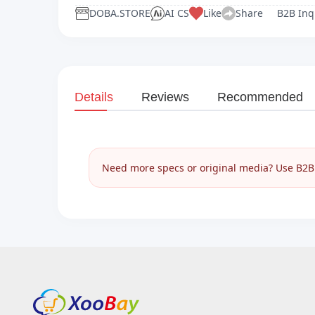
DOBA.STORE
AI CS
Like
Share
B2B Inq
Details
Reviews
Recommended
Need more specs or original media? Use B2B I