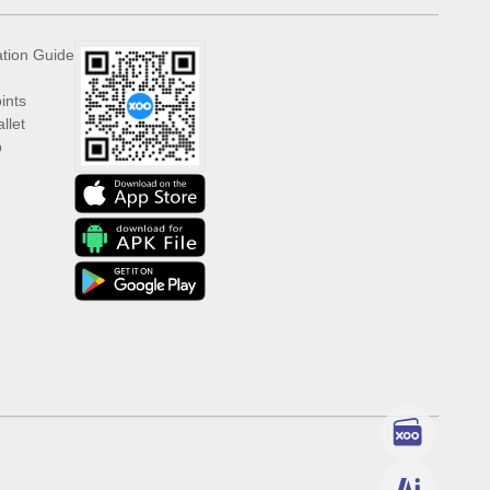
ation Guide
ints
llet
p