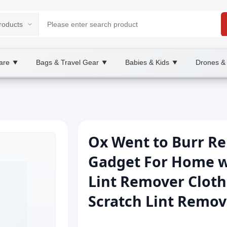
are
Bags & Travel Gear
Babies & Kids
Drones &
▼
▼
▼
Ox Went to Burr R
Gadget For Home w
Lint Remover Cloth
Scratch Lint Remov