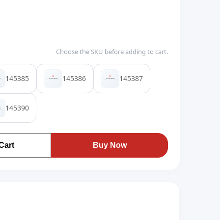
Choose the SKU before adding to cart.
145385
145386
145387
145390
Cart
Buy Now