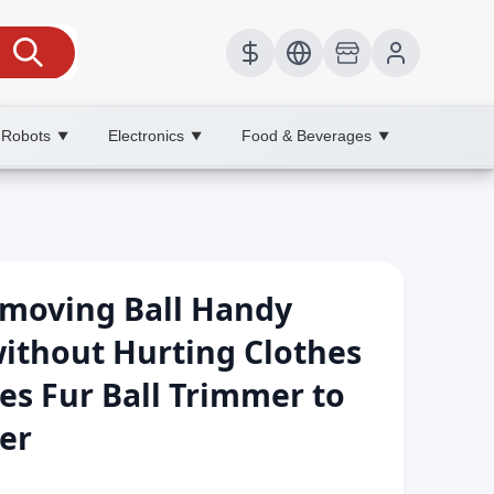
 Robots
Electronics
Food & Beverages
▼
▼
▼
emoving Ball Handy
ithout Hurting Clothes
es Fur Ball Trimmer to
er