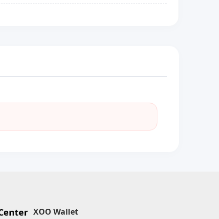
Center
XOO Wallet