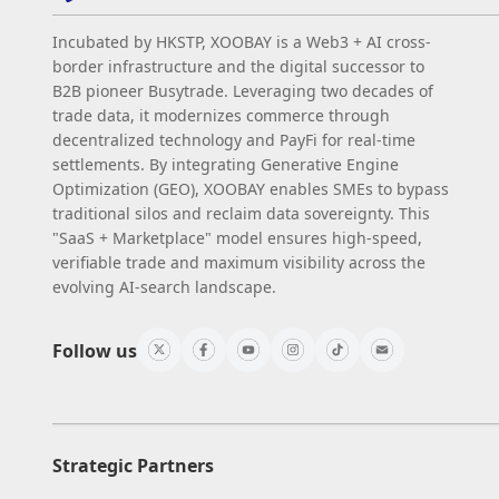
Incubated by HKSTP, XOOBAY is a Web3 + AI cross-
border infrastructure and the digital successor to
B2B pioneer Busytrade. Leveraging two decades of
trade data, it modernizes commerce through
decentralized technology and PayFi for real-time
settlements. By integrating Generative Engine
Optimization (GEO), XOOBAY enables SMEs to bypass
traditional silos and reclaim data sovereignty. This
"SaaS + Marketplace" model ensures high-speed,
verifiable trade and maximum visibility across the
evolving AI-search landscape.
Follow us
Strategic Partners