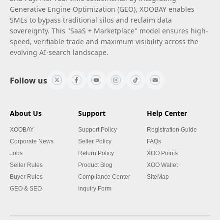
Generative Engine Optimization (GEO), XOOBAY enables
SMEs to bypass traditional silos and reclaim data
sovereignty. This "SaaS + Marketplace" model ensures high-
speed, verifiable trade and maximum visibility across the
evolving AI-search landscape.
Follow us
About Us
Support
Help Center
XOOBAY
Support Policy
Registration Guide
Corporate News
Seller Policy
FAQs
Jobs
Return Policy
XOO Points
Seller Rules
Product Blog
XOO Wallet
Buyer Rules
Compliance Center
SiteMap
GEO & SEO
Inquiry Form