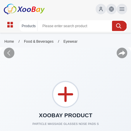
/
/
Home
Food & Beverages
Eyewear