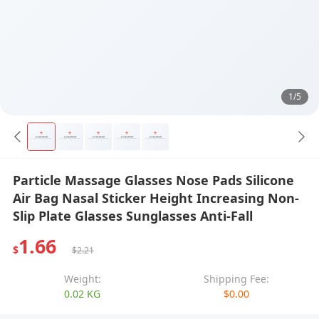
1/5
Particle Massage Glasses Nose Pads Silicone
Air Bag Nasal Sticker Height Increasing Non-
Slip Plate Glasses Sunglasses Anti-Fall
1.66
$
$2.21
Weight:
Shipping Fee:
0.02 KG
$0.00