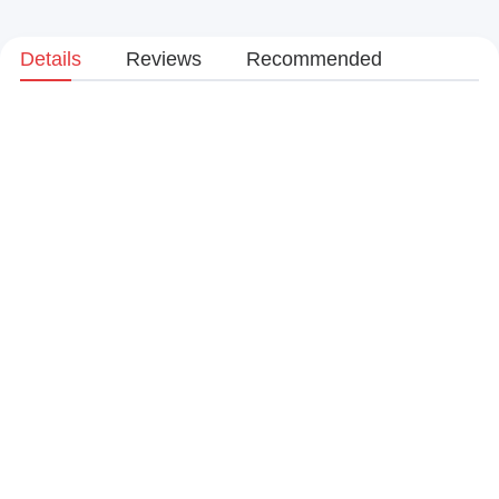
Details
Reviews
Recommended