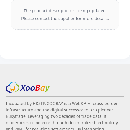
The product description is being updated.
Please contact the supplier for more details.
Incubated by HKSTP, XOOBAY is a Web3 + AI cross-border
infrastructure and the digital successor to B2B pioneer
Busytrade. Leveraging two decades of trade data, it
modernizes commerce through decentralized technology
and PayFi for real-time settlements. By integrating