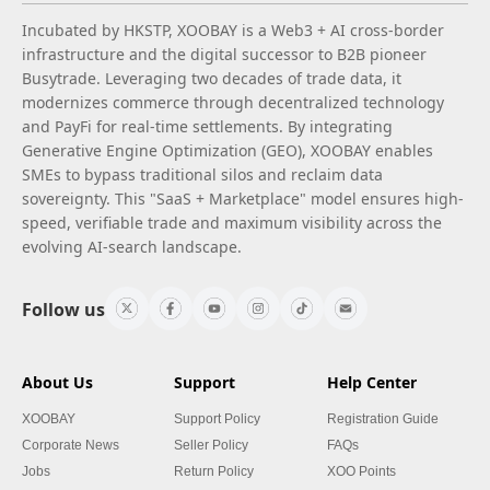
Incubated by HKSTP, XOOBAY is a Web3 + AI cross-border
infrastructure and the digital successor to B2B pioneer
Busytrade. Leveraging two decades of trade data, it
modernizes commerce through decentralized technology
and PayFi for real-time settlements. By integrating
Generative Engine Optimization (GEO), XOOBAY enables
SMEs to bypass traditional silos and reclaim data
sovereignty. This "SaaS + Marketplace" model ensures high-
speed, verifiable trade and maximum visibility across the
evolving AI-search landscape.
Follow us
About Us
Support
Help Center
XOOBAY
Support Policy
Registration Guide
Corporate News
Seller Policy
FAQs
Jobs
Return Policy
XOO Points