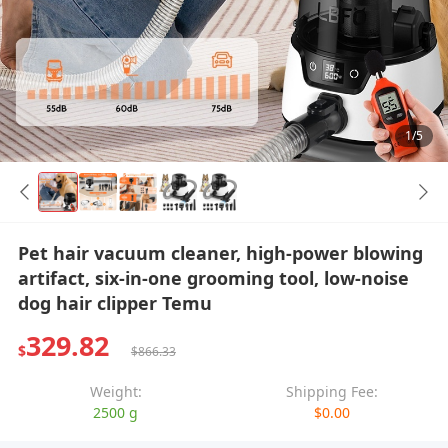
1/5
Pet hair vacuum cleaner, high-power blowing
artifact, six-in-one grooming tool, low-noise
dog hair clipper Temu
329.82
$
$866.33
Weight:
Shipping Fee:
2500 g
$0.00