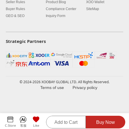
Seller Rules
Product Blog
XOO Wallet
Buyer Rules
Compliance Center
SiteMap
GEO & SEO
Inquiry Form
Strategic Partners
© 2024-2026 XOOBAY GLOBAL LTD. All Rights Reserved.
Terms of use
Privacy policy
Add to Cart
Buy Now
C.Store
客服
Like