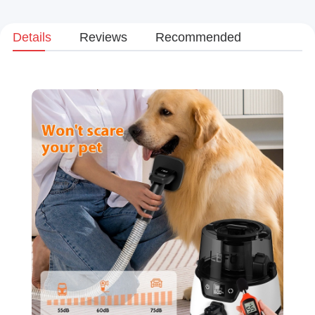
Details
Reviews
Recommended