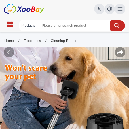
/
/
Home
Electronics
Cleaning Robots