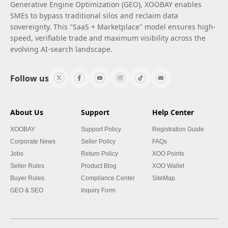
Generative Engine Optimization (GEO), XOOBAY enables
SMEs to bypass traditional silos and reclaim data
sovereignty. This "SaaS + Marketplace" model ensures high-
speed, verifiable trade and maximum visibility across the
evolving AI-search landscape.
Follow us
About Us
Support
Help Center
XOOBAY
Support Policy
Registration Guide
Corporate News
Seller Policy
FAQs
Jobs
Return Policy
XOO Points
Seller Rules
Product Blog
XOO Wallet
Buyer Rules
Compliance Center
SiteMap
GEO & SEO
Inquiry Form