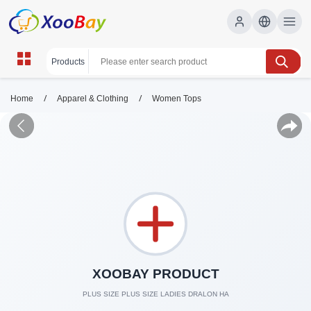
/
/
Home
Apparel & Clothing
Women Tops