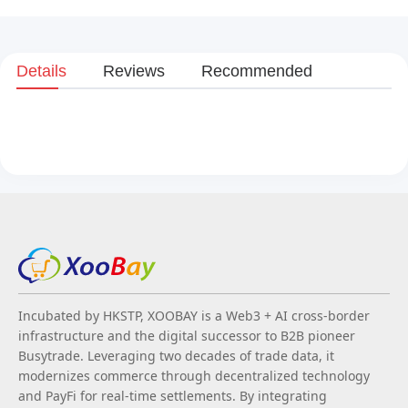
Details
Reviews
Recommended
Incubated by HKSTP, XOOBAY is a Web3 + AI cross-border
infrastructure and the digital successor to B2B pioneer
Busytrade. Leveraging two decades of trade data, it
modernizes commerce through decentralized technology
and PayFi for real-time settlements. By integrating