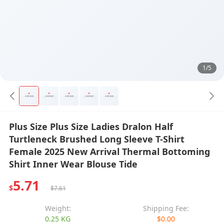
1/5
Plus Size Plus Size Ladies Dralon Half
Turtleneck Brushed Long Sleeve T-Shirt
Female 2025 New Arrival Thermal Bottoming
Shirt Inner Wear Blouse Tide
5.71
$
$7.61
Weight:
Shipping Fee:
0.25 KG
$0.00