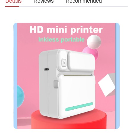
Details
Reviews
Recommended