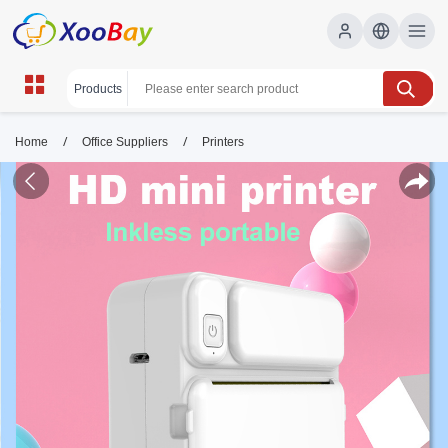
/
/
Home
Office Suppliers
Printers