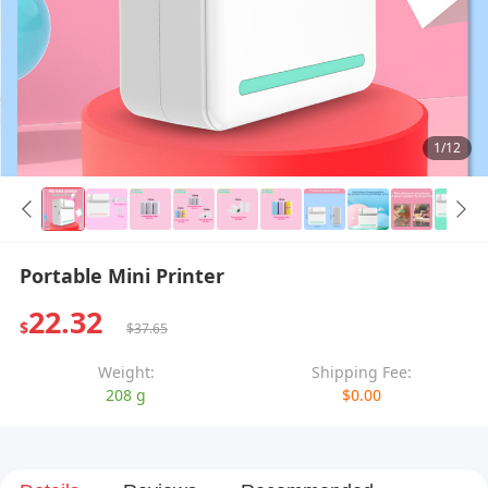
1/12
Portable Mini Printer
22.32
$
$37.65
Weight:
Shipping Fee:
208 g
$0.00