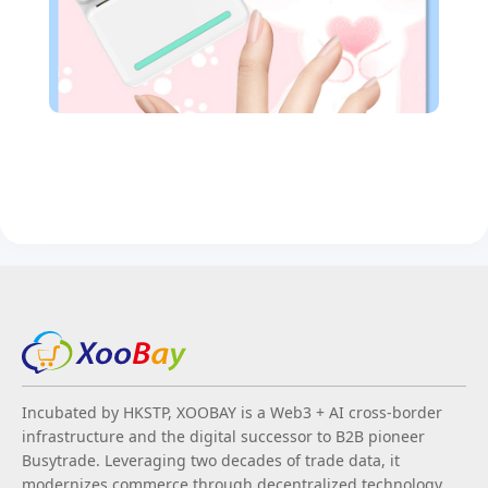
Incubated by HKSTP, XOOBAY is a Web3 + AI cross-border
infrastructure and the digital successor to B2B pioneer
Busytrade. Leveraging two decades of trade data, it
modernizes commerce through decentralized technology