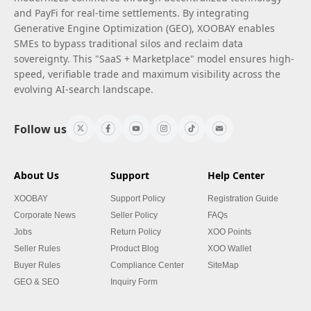
and PayFi for real-time settlements. By integrating
Generative Engine Optimization (GEO), XOOBAY enables
SMEs to bypass traditional silos and reclaim data
sovereignty. This "SaaS + Marketplace" model ensures high-
speed, verifiable trade and maximum visibility across the
evolving AI-search landscape.
Follow us
About Us
Support
Help Center
XOOBAY
Support Policy
Registration Guide
Corporate News
Seller Policy
FAQs
Jobs
Return Policy
XOO Points
Seller Rules
Product Blog
XOO Wallet
Buyer Rules
Compliance Center
SiteMap
GEO & SEO
Inquiry Form