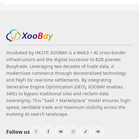
Incubated by HKSTP, XOOBAY is a Web3 + AI cross-border
infrastructure and the digital successor to B2B pioneer
Busytrade. Leveraging two decades of trade data, it
modernizes commerce through decentralized technology
and PayFi for real-time settlements. By integrating
Generative Engine Optimization (GEO), XOOBAY enables
SMEs to bypass traditional silos and reclaim data
sovereignty. This "SaaS + Marketplace" model ensures high-
speed, verifiable trade and maximum visibility across the
evolving AI-search landscape.
Follow us