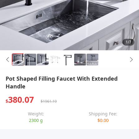
1/7
Pot Shaped Filling Faucet With Extended
Handle
380.07
$
$1961.19
Weight:
Shipping Fee:
2300 g
$0.00