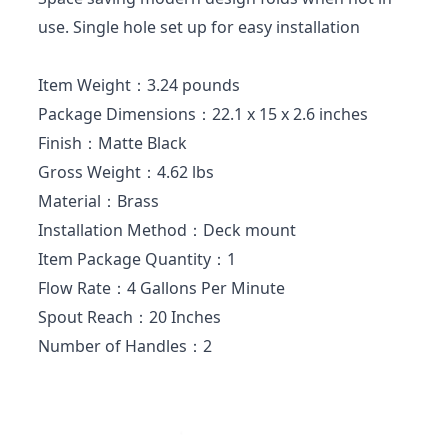
use. Single hole set up for easy installation
Item Weight：3.24 pounds
Package Dimensions：22.1 x 15 x 2.6 inches
Finish：Matte Black
Gross Weight：4.62 lbs
Material：Brass
Installation Method：Deck mount
Item Package Quantity：1
Flow Rate：4 Gallons Per Minute
Spout Reach：20 Inches
Number of Handles：2