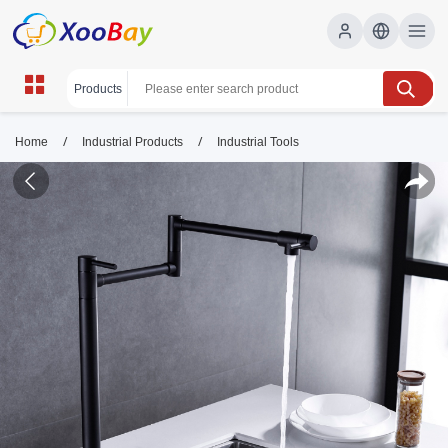
/
/
Home
Industrial Products
Industrial Tools