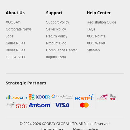
About Us
Support
Help Center
XOOBAY
Support Policy
Registration Guide
Corporate News
Seller Policy
FAQs
Jobs
Return Policy
XOO Points
Seller Rules
Product Blog
XOO Wallet
Buyer Rules
Compliance Center
SiteMap
GEO & SEO
Inquiry Form
Strategic Partners
© 2024-2026 XOOBAY GLOBAL LTD. All Rights Reserved.
Terms of use
Privacy policy