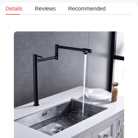
Details
Reviews
Recommended