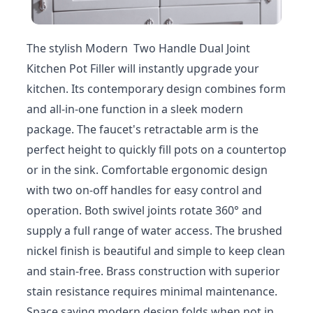
The stylish Modern Two Handle Dual Joint
Kitchen Pot Filler will instantly upgrade your
kitchen. Its contemporary design combines form
and all-in-one function in a sleek modern
package. The faucet's retractable arm is the
perfect height to quickly fill pots on a countertop
or in the sink. Comfortable ergonomic design
with two on-off handles for easy control and
operation. Both swivel joints rotate 360° and
supply a full range of water access. The brushed
nickel finish is beautiful and simple to keep clean
and stain-free. Brass construction with superior
stain resistance requires minimal maintenance.
Space saving modern design folds when not in