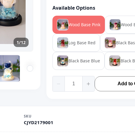
Available Options
Wood Base Pink
Wood B
1/12
Log Base Red
Black Bas
Black Base Blue
Black 
Add to 
SKU
CJYD2179001