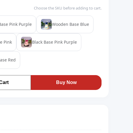
Choose the SKU before adding to cart.
ase Pink Purple
Wooden Base Blue
e Pink
Black Base Pink Purple
Base Red
Cart
Buy Now