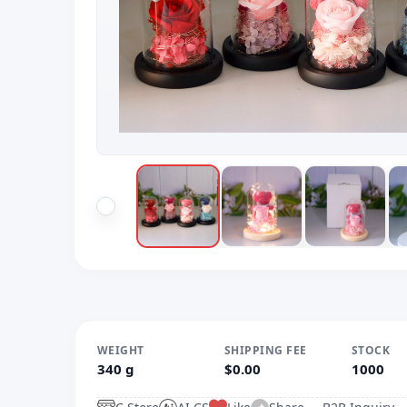
WEIGHT
SHIPPING FEE
STOCK
340 g
$0.00
1000