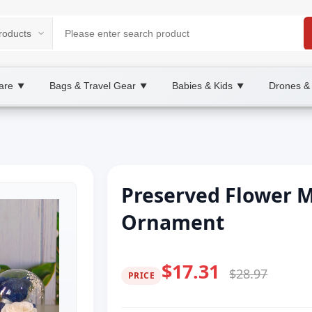
are
Bags & Travel Gear
Babies & Kids
Drones &
▼
▼
▼
Preserved Flower 
Ornament
$17.31
$28.97
PRICE