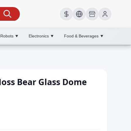
 Robots
Electronics
Food & Beverages
▼
▼
▼
Moss Bear Glass Dome