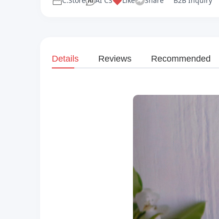
C.Store
AI CS
Like
Share
B2B Inquiry
Details
Reviews
Recommended