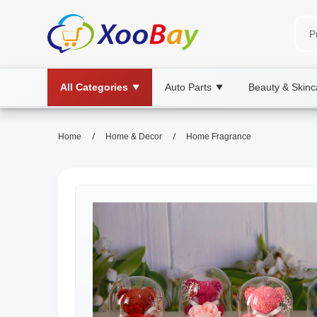
All Categories
Auto Parts
Beauty & Skinc
▼
▼
/
/
Home
Home & Decor
Home Fragrance