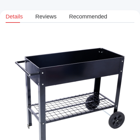
Details
Reviews
Recommended