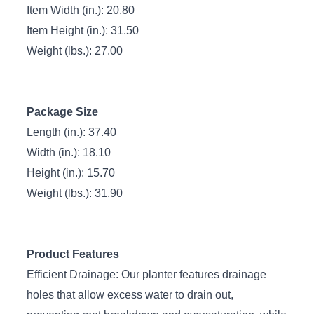
Item Width (in.): 20.80
Item Height (in.): 31.50
Weight (lbs.): 27.00
Package Size
Length (in.): 37.40
Width (in.): 18.10
Height (in.): 15.70
Weight (lbs.): 31.90
Product Features
Efficient Drainage: Our planter features drainage
holes that allow excess water to drain out,