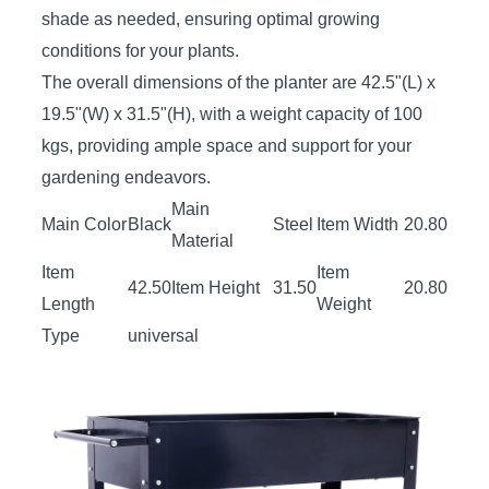
shade as needed, ensuring optimal growing
conditions for your plants.
The overall dimensions of the planter are 42.5"(L) x
19.5"(W) x 31.5"(H), with a weight capacity of 100
kgs, providing ample space and support for your
gardening endeavors.
Main
Main Color
Black
Steel
Item Width
20.80
Material
Item
Item
42.50
Item Height
31.50
20.80
Length
Weight
Type
universal