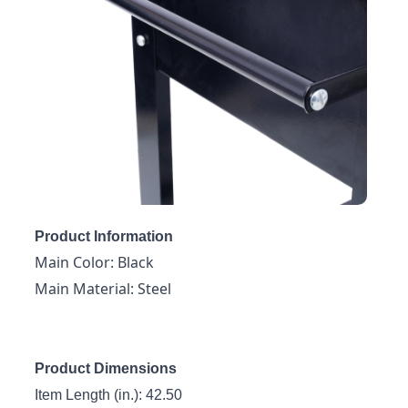
Product Information
Main Color: Black
Main Material: Steel
Product Dimensions
Item Length (in.): 42.50