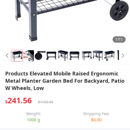
1/11
Products Elevated Mobile Raised Ergonomic
Metal Planter Garden Bed For Backyard, Patio
W Wheels, Low
241.56
$
$1103.94
Weight:
Shipping Fee:
1000 g
$0.00