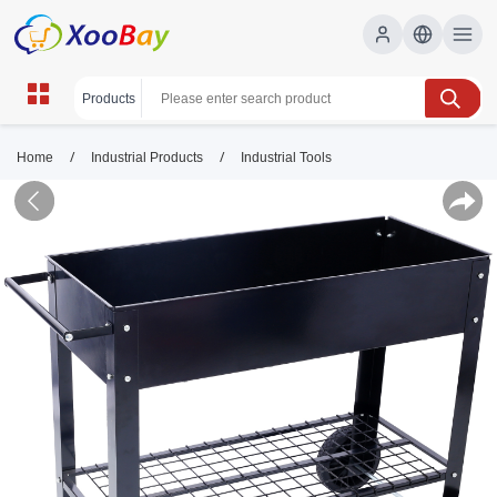
/
/
Home
Industrial Products
Industrial Tools