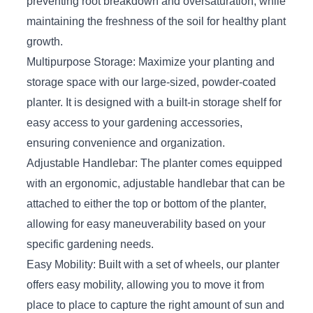
preventing root breakdown and oversaturation, while
maintaining the freshness of the soil for healthy plant
growth.
Multipurpose Storage: Maximize your planting and
storage space with our large-sized, powder-coated
planter. It is designed with a built-in storage shelf for
easy access to your gardening accessories,
ensuring convenience and organization.
Adjustable Handlebar: The planter comes equipped
with an ergonomic, adjustable handlebar that can be
attached to either the top or bottom of the planter,
allowing for easy maneuverability based on your
specific gardening needs.
Easy Mobility: Built with a set of wheels, our planter
offers easy mobility, allowing you to move it from
place to place to capture the right amount of sun and