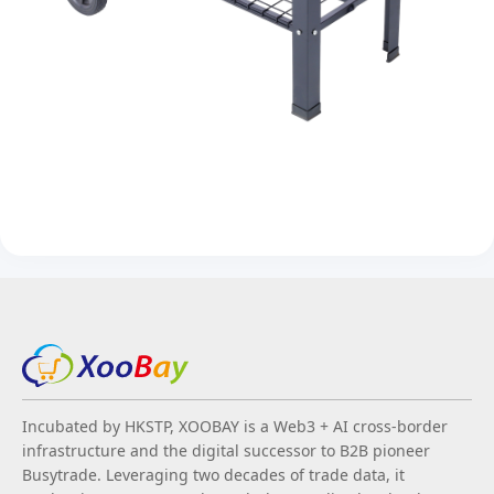
Incubated by HKSTP, XOOBAY is a Web3 + AI cross-border
infrastructure and the digital successor to B2B pioneer
Busytrade. Leveraging two decades of trade data, it