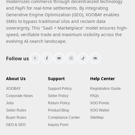
modernizes commerce through decentralized technology
and PayFi for real-time settlements. By integrating
Generative Engine Optimization (GEO), XOOBAY enables
SMEs to bypass traditional silos and reclaim data
sovereignty. This "SaaS + Marketplace" model ensures high-
speed, verifiable trade and maximum visibility across the
evolving AI-search landscape.
Follow us
About Us
Support
Help Center
XOOBAY
Support Policy
Registration Guide
Corporate News
Seller Policy
FAQs
Jobs
Return Policy
XOO Points
Seller Rules
Product Blog
XOO Wallet
Buyer Rules
Compliance Center
SiteMap
GEO & SEO
Inquiry Form