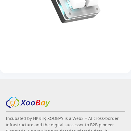
Incubated by HKSTP, XOOBAY is a Web3 + AI cross-border
infrastructure and the digital successor to B2B pioneer