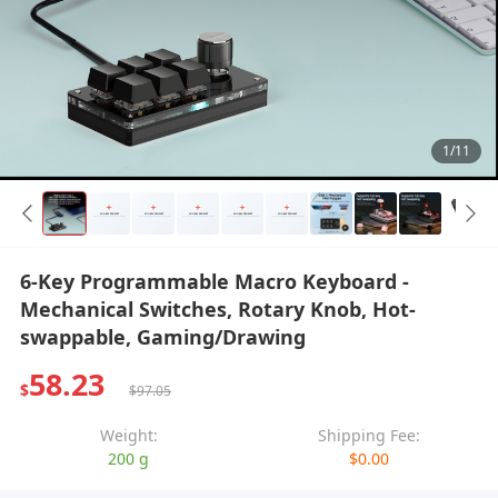
1/11
6-Key Programmable Macro Keyboard -
Mechanical Switches, Rotary Knob, Hot-
swappable, Gaming/Drawing
58.23
$
$97.05
Weight:
Shipping Fee:
200 g
$0.00