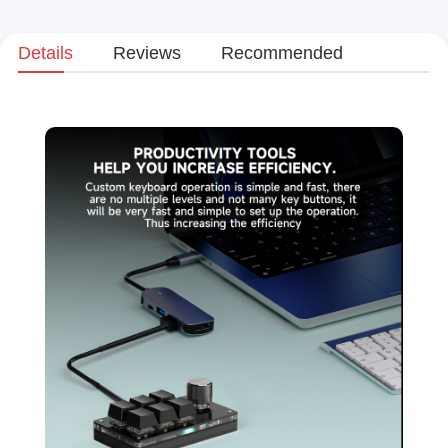
Details
Reviews
Recommended