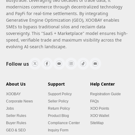
Busytrade. Leveraging two decades of trade data, it
modernizes commerce through decentralized technology
and PayFi for real-time settlements. By integrating
Generative Engine Optimization (GEO), XOOBAY enables
SMEs to bypass traditional silos and reclaim data
sovereignty. This "SaaS + Marketplace" model ensures high-
speed, verifiable trade and maximum visibility across the
evolving AI-search landscape.
Follow us
About Us
Support
Help Center
XOOBAY
Support Policy
Registration Guide
Corporate News
Seller Policy
FAQs
Jobs
Return Policy
XOO Points
Seller Rules
Product Blog
XOO Wallet
Buyer Rules
Compliance Center
SiteMap
GEO & SEO
Inquiry Form