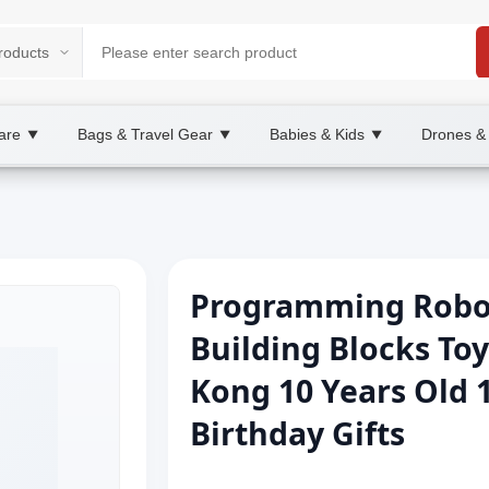
are
Bags & Travel Gear
Babies & Kids
Drones &
▼
▼
▼
Programming Robot
Building Blocks To
Kong 10 Years Old 
Birthday Gifts