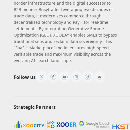
border infrastructure and the digital successor to
B2B pioneer Busytrade. Leveraging two decades of
trade data, it modernizes commerce through
decentralized technology and PayFi for real-time
settlements. By integrating Generative Engine
Optimization (GEO), XOOBAY enables SMEs to bypass
traditional silos and reclaim data sovereignty. This
"SaaS + Marketplace" model ensures high-speed,
verifiable trade and maximum visibility across the
evolving AI-search landscape.
Follow us
Strategic Partners