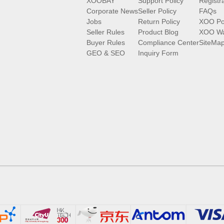
XOOBAY
Support Policy
Registr
Corporate News
Seller Policy
FAQs
Jobs
Return Policy
XOO Po
Seller Rules
Product Blog
XOO Wa
Buyer Rules
Compliance Center
SiteMa
GEO & SEO
Inquiry Form