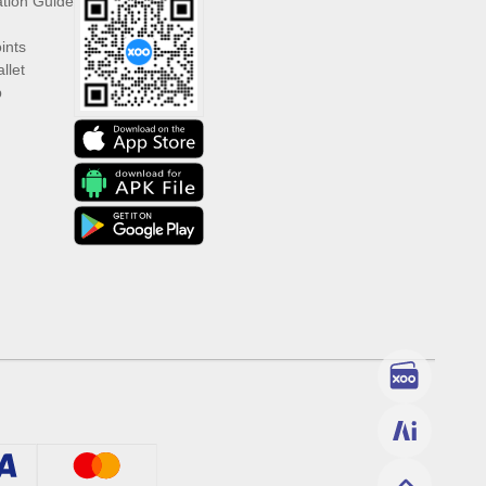
ation Guide
ints
llet
p