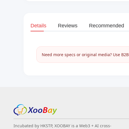
Details
Reviews
Recommended
Need more specs or original media? Use B2B I
Incubated by HKSTP, XOOBAY is a Web3 + AI cross-