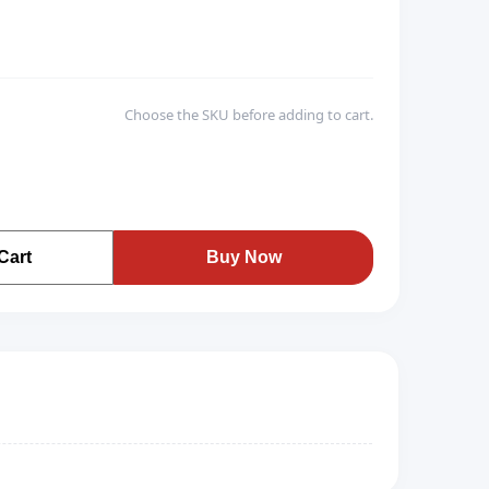
Choose the SKU before adding to cart.
Cart
Buy Now