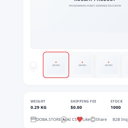
WEIGHT
SHIPPING FEE
STOCK
0.29 KG
$0.00
1000
DOBA.STORE
AI CS
Like
Share
B2B Inq