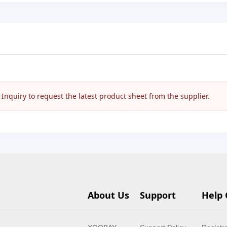
nquiry to request the latest product sheet from the supplier.
About Us
Support
Help 