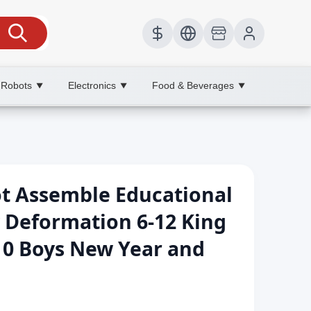
 Robots
Electronics
Food & Beverages
▼
▼
▼
 Assemble Educational
y Deformation 6-12 King
10 Boys New Year and