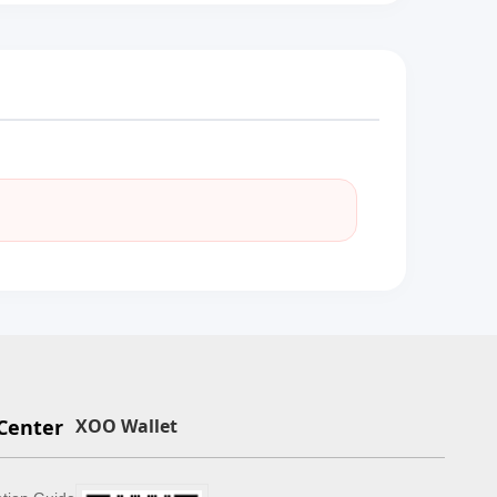
Center
XOO Wallet