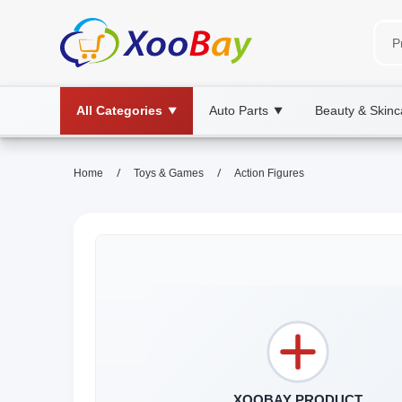
All Categories
Auto Parts
Beauty & Skinc
▼
▼
/
/
Home
Toys & Games
Action Figures