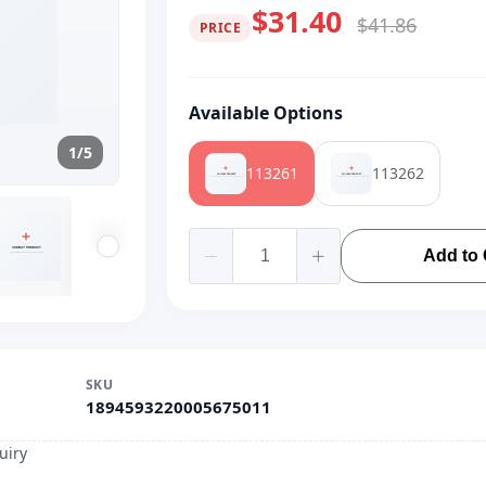
$31.40
$41.86
PRICE
Available Options
1/5
113261
113262
Add to 
SKU
1894593220005675011
uiry