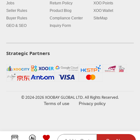
Jobs
Return Policy
XOO Points
Seller Rules
Product Blog
XOO Wallet
Buyer Rules
Compliance Center
SiteMap
GEO & SEO
Inquiry Form
Strategic Partners
© 2024-2026 XOOBAY GLOBAL LTD. All Rights Reserved.
Terms of use
Privacy policy