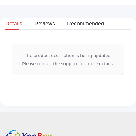
Details
Reviews
Recommended
The product description is being updated.
Please contact the supplier for more details.