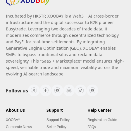
Incubated by HKSTP, XOOBAY is a Web3 + AI cross-border
infrastructure and the digital successor to B2B pioneer
Busytrade. Leveraging two decades of trade data, it
modernizes commerce through decentralized technology
and PayFi for real-time settlements. By integrating
Generative Engine Optimization (GEO), XOOBAY enables
SMEs to bypass traditional silos and reclaim data
sovereignty. This "SaaS + Marketplace" model ensures high-
speed, verifiable trade and maximum visibility across the
evolving AI-search landscape.
Follow us
About Us
Support
Help Center
XOOBAY
Support Policy
Registration Guide
Corporate News
Seller Policy
FAQs