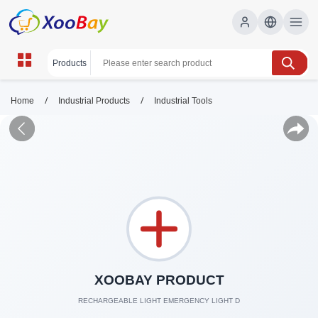
/
/
Home
Industrial Products
Industrial Tools