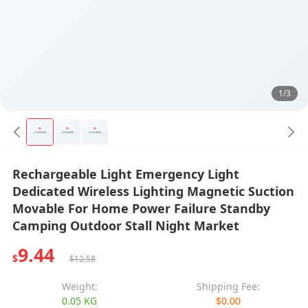
1/3
Rechargeable Light Emergency Light
Dedicated Wireless Lighting Magnetic Suction
Movable For Home Power Failure Standby
Camping Outdoor Stall Night Market
9.44
$
$12.58
Weight:
Shipping Fee:
0.05 KG
$0.00