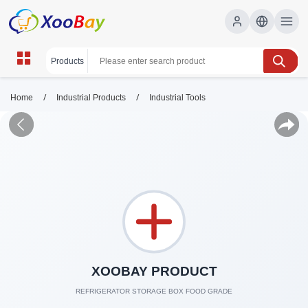
/
/
Home
Industrial Products
Industrial Tools