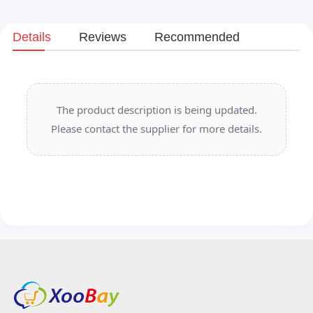
Details
Reviews
Recommended
The product description is being updated.
Please contact the supplier for more details.