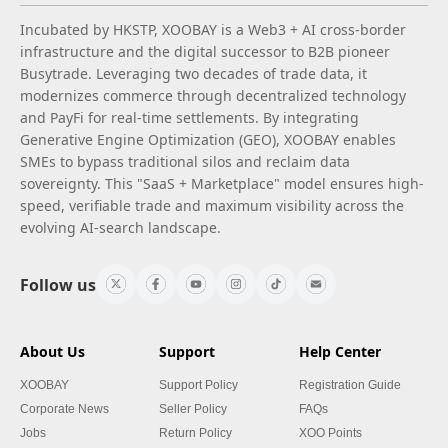
Incubated by HKSTP, XOOBAY is a Web3 + AI cross-border
infrastructure and the digital successor to B2B pioneer
Busytrade. Leveraging two decades of trade data, it
modernizes commerce through decentralized technology
and PayFi for real-time settlements. By integrating
Generative Engine Optimization (GEO), XOOBAY enables
SMEs to bypass traditional silos and reclaim data
sovereignty. This "SaaS + Marketplace" model ensures high-
speed, verifiable trade and maximum visibility across the
evolving AI-search landscape.
Follow us
About Us
Support
Help Center
XOOBAY
Support Policy
Registration Guide
Corporate News
Seller Policy
FAQs
Jobs
Return Policy
XOO Points