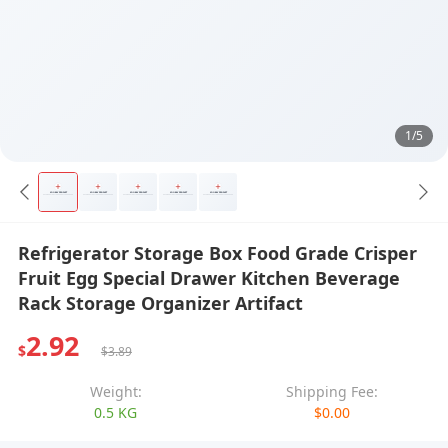
1/5
Refrigerator Storage Box Food Grade Crisper
Fruit Egg Special Drawer Kitchen Beverage
Rack Storage Organizer Artifact
2.92
$
$3.89
Weight:
Shipping Fee:
0.5 KG
$0.00