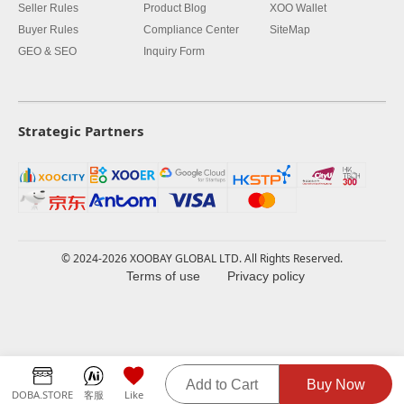
Seller Rules
Product Blog
XOO Wallet
Buyer Rules
Compliance Center
SiteMap
GEO & SEO
Inquiry Form
Strategic Partners
© 2024-2026 XOOBAY GLOBAL LTD. All Rights Reserved.
Terms of use
Privacy policy
Add to Cart
Buy Now
DOBA.STORE
客服
Like