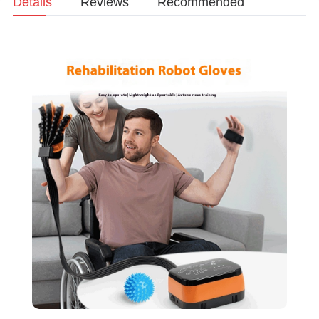
Details
Reviews
Recommended