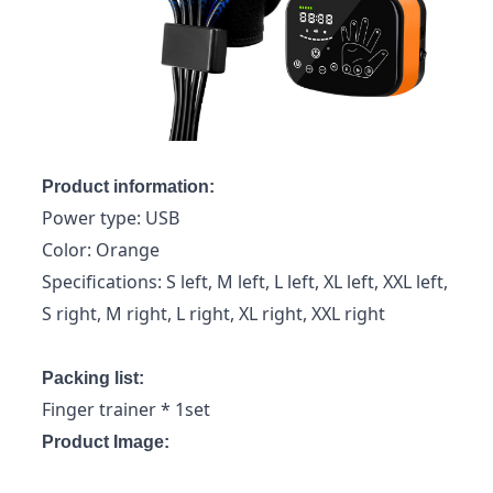
Product information:
Power type: USB
Color: Orange
Specifications: S left, M left, L left, XL left, XXL left,
S right, M right, L right, XL right, XXL right
Packing list:
Finger trainer * 1set
Product Image: