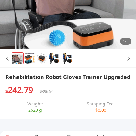
1/5
Rehabilitation Robot Gloves Trainer Upgraded
242.79
$
$396.56
Weight:
Shipping Fee:
2620 g
$0.00