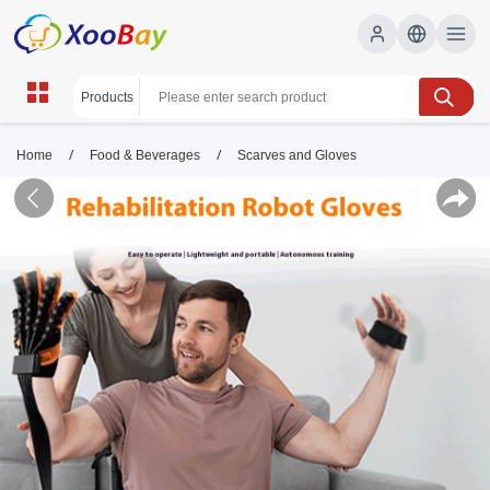
/
/
Home
Food & Beverages
Scarves and Gloves