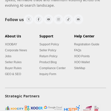
evolving AI-search landscape.
Follow us
About Us
Support
Help Center
XOOBAY
Support Policy
Registration Guide
Corporate News
Seller Policy
FAQs
Jobs
Return Policy
XOO Points
Seller Rules
Product Blog
XOO Wallet
Buyer Rules
Compliance Center
SiteMap
GEO & SEO
Inquiry Form
Strategic Partners