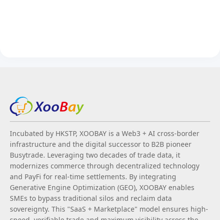
Incubated by HKSTP, XOOBAY is a Web3 + AI cross-border
infrastructure and the digital successor to B2B pioneer
Busytrade. Leveraging two decades of trade data, it
modernizes commerce through decentralized technology
and PayFi for real-time settlements. By integrating
Generative Engine Optimization (GEO), XOOBAY enables
SMEs to bypass traditional silos and reclaim data
sovereignty. This "SaaS + Marketplace" model ensures high-
speed, verifiable trade and maximum visibility across the