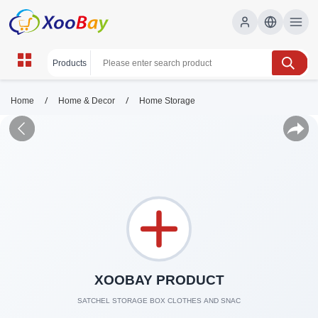
/
/
Home
Home & Decor
Home Storage