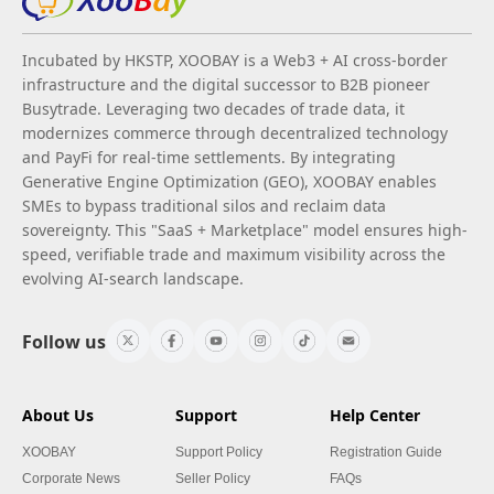
Incubated by HKSTP, XOOBAY is a Web3 + AI cross-border
infrastructure and the digital successor to B2B pioneer
Busytrade. Leveraging two decades of trade data, it
modernizes commerce through decentralized technology
and PayFi for real-time settlements. By integrating
Generative Engine Optimization (GEO), XOOBAY enables
SMEs to bypass traditional silos and reclaim data
sovereignty. This "SaaS + Marketplace" model ensures high-
speed, verifiable trade and maximum visibility across the
evolving AI-search landscape.
Follow us
About Us
Support
Help Center
XOOBAY
Support Policy
Registration Guide
Corporate News
Seller Policy
FAQs