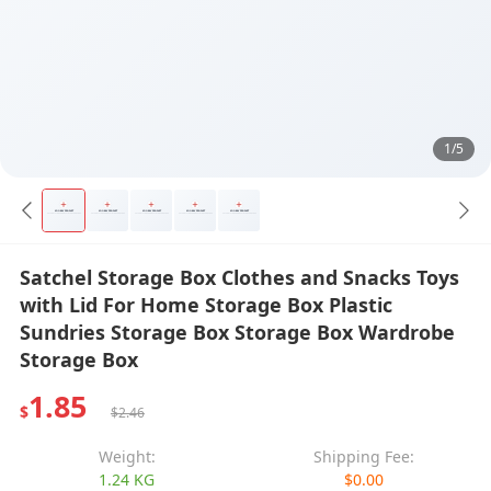
1/5
Satchel Storage Box Clothes and Snacks Toys
with Lid For Home Storage Box Plastic
Sundries Storage Box Storage Box Wardrobe
Storage Box
1.85
$
$2.46
Weight:
Shipping Fee:
1.24 KG
$0.00