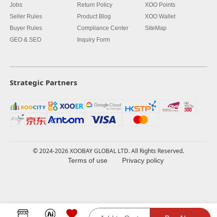
Jobs
Return Policy
XOO Points
Seller Rules
Product Blog
XOO Wallet
Buyer Rules
Compliance Center
SiteMap
GEO & SEO
Inquiry Form
Strategic Partners
© 2024-2026 XOOBAY GLOBAL LTD. All Rights Reserved.
Terms of use
Privacy policy