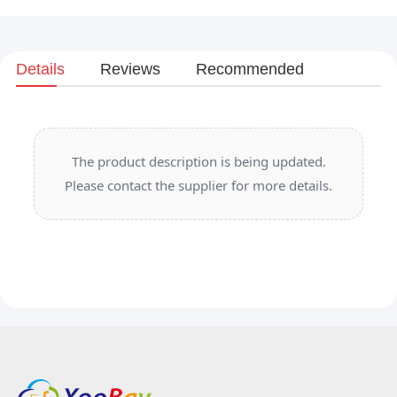
Details
Reviews
Recommended
The product description is being updated.
Please contact the supplier for more details.