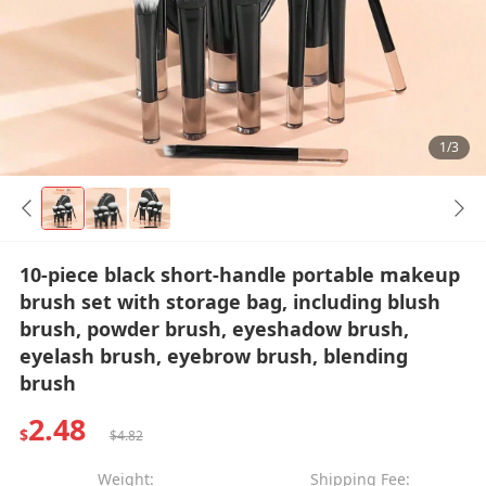
1/3
10-piece black short-handle portable makeup
brush set with storage bag, including blush
brush, powder brush, eyeshadow brush,
eyelash brush, eyebrow brush, blending
brush
2.48
$
$4.82
Weight:
Shipping Fee: