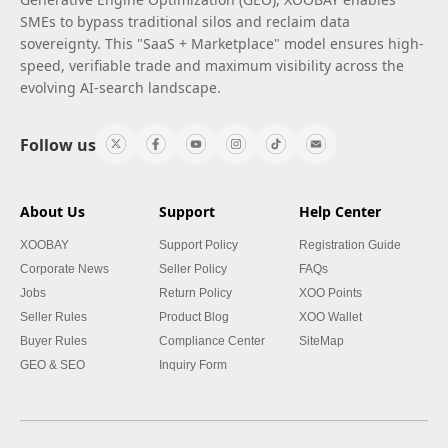
SMEs to bypass traditional silos and reclaim data
sovereignty. This "SaaS + Marketplace" model ensures high-
speed, verifiable trade and maximum visibility across the
evolving AI-search landscape.
Follow us
About Us
Support
Help Center
XOOBAY
Support Policy
Registration Guide
Corporate News
Seller Policy
FAQs
Jobs
Return Policy
XOO Points
Seller Rules
Product Blog
XOO Wallet
Buyer Rules
Compliance Center
SiteMap
GEO & SEO
Inquiry Form