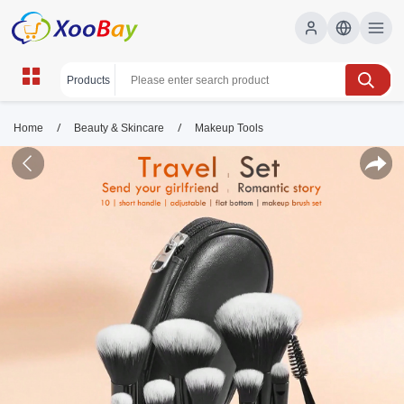
/
/
Home
Beauty & Skincare
Makeup Tools