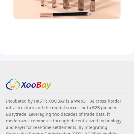
Incubated by HKSTP, XOOBAY is a Web3 + AI cross-border
infrastructure and the digital successor to B2B pioneer
Busytrade. Leveraging two decades of trade data, it
modernizes commerce through decentralized technology
and PayFi for real-time settlements. By integrating
Generative Engine Optimization (GEO), XOOBAY enables