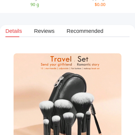
90 g
$0.00
Details
Reviews
Recommended