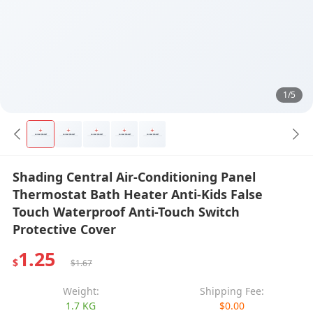
1/5
Shading Central Air-Conditioning Panel
Thermostat Bath Heater Anti-Kids False
Touch Waterproof Anti-Touch Switch
Protective Cover
1.25
$
$1.67
Weight:
Shipping Fee:
1.7 KG
$0.00