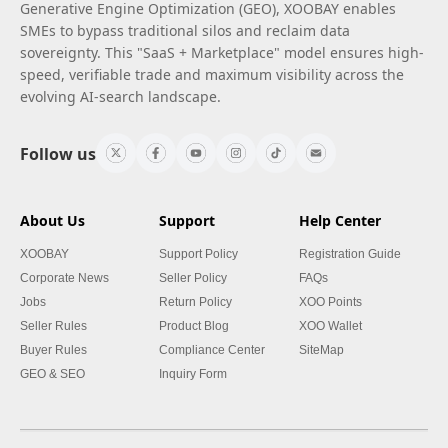
Generative Engine Optimization (GEO), XOOBAY enables
SMEs to bypass traditional silos and reclaim data
sovereignty. This "SaaS + Marketplace" model ensures high-
speed, verifiable trade and maximum visibility across the
evolving AI-search landscape.
Follow us
About Us
Support
Help Center
XOOBAY
Support Policy
Registration Guide
Corporate News
Seller Policy
FAQs
Jobs
Return Policy
XOO Points
Seller Rules
Product Blog
XOO Wallet
Buyer Rules
Compliance Center
SiteMap
GEO & SEO
Inquiry Form