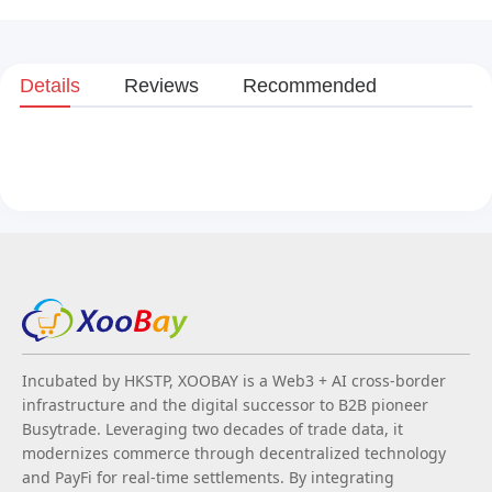
Details
Reviews
Recommended
Incubated by HKSTP, XOOBAY is a Web3 + AI cross-border
infrastructure and the digital successor to B2B pioneer
Busytrade. Leveraging two decades of trade data, it
modernizes commerce through decentralized technology
and PayFi for real-time settlements. By integrating