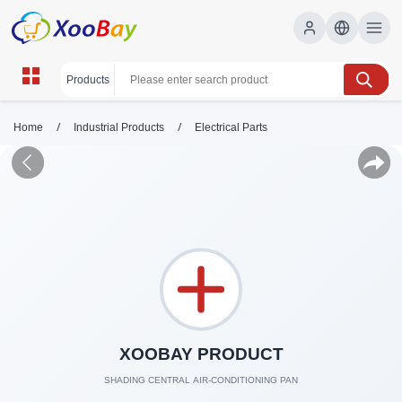
/
/
Home
Industrial Products
Electrical Parts