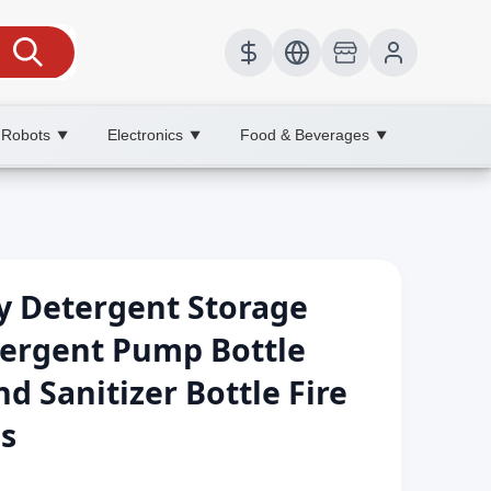
 Robots
Electronics
Food & Beverages
▼
▼
▼
y Detergent Storage
tergent Pump Bottle
Sanitizer Bottle Fire
es