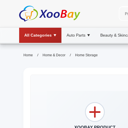
All Categories
Auto Parts
Beauty & Skinc
▼
▼
/
/
Home
Home & Decor
Home Storage