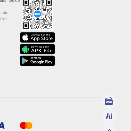
ation Guide
ints
llet
p