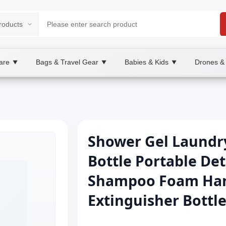
are
Bags & Travel Gear
Babies & Kids
Drones &
▼
▼
▼
Shower Gel Laundr
Bottle Portable De
Shampoo Foam Hand 
Extinguisher Bottl