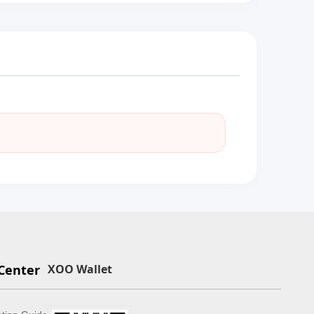
Center
XOO Wallet