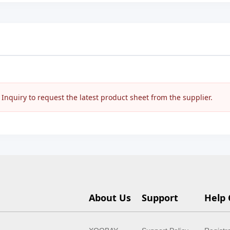
nquiry to request the latest product sheet from the supplier.
About Us
Support
Help 