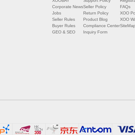
XOOBAY
Support Policy
Registr
Corporate News
Seller Policy
FAQs
Jobs
Return Policy
XOO Po
Seller Rules
Product Blog
XOO Wa
Buyer Rules
Compliance Center
SiteMa
GEO & SEO
Inquiry Form