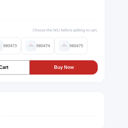
Choose the SKU before adding to cart.
980473
980474
980475
Cart
Buy Now