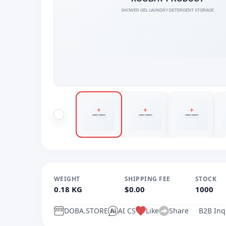
WEIGHT
SHIPPING FEE
STOCK
0.18 KG
$0.00
1000
DOBA.STORE
AI CS
Like
Share
B2B Inq