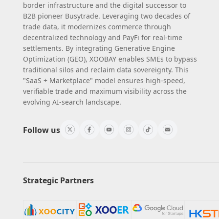
border infrastructure and the digital successor to
B2B pioneer Busytrade. Leveraging two decades of
trade data, it modernizes commerce through
decentralized technology and PayFi for real-time
settlements. By integrating Generative Engine
Optimization (GEO), XOOBAY enables SMEs to bypass
traditional silos and reclaim data sovereignty. This
"SaaS + Marketplace" model ensures high-speed,
verifiable trade and maximum visibility across the
evolving AI-search landscape.
Follow us
Strategic Partners