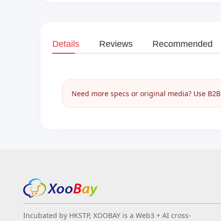
Details
Reviews
Recommended
Need more specs or original media? Use B2B I
Incubated by HKSTP, XOOBAY is a Web3 + AI cross-