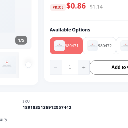
$0.86
$1.14
PRICE
Available Options
1/5
980471
980472
Add to 
SKU
1891835136912957442
uiry