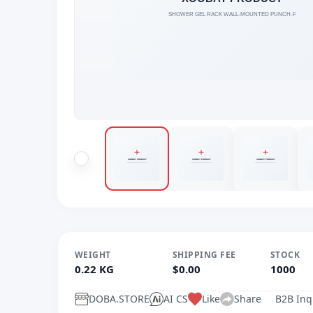
WEIGHT
SHIPPING FEE
STOCK
0.22 KG
$0.00
1000
DOBA.STORE
AI CS
Like
Share
B2B Inq