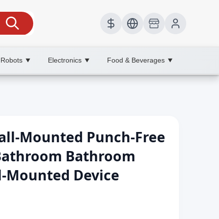
 Robots
Electronics
Food & Beverages
▼
▼
▼
all-Mounted Punch-Free
Bathroom Bathroom
ll-Mounted Device