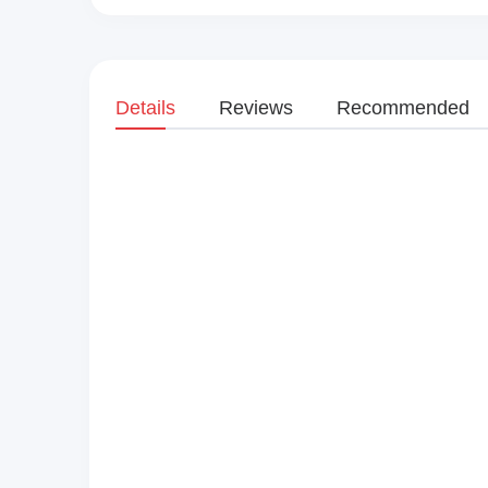
Details
Reviews
Recommended