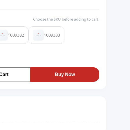
Choose the SKU before adding to cart.
1009382
1009383
Cart
Buy Now