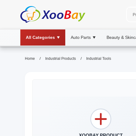
All Categories
Auto Parts
Beauty & Skinc
▼
▼
/
/
Home
Industrial Products
Industrial Tools