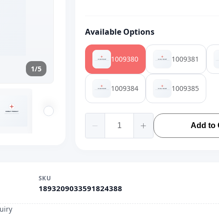
Available Options
1009380
1009381
1/5
1009384
1009385
Add to 
SKU
1893209033591824388
uiry