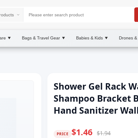
are
Bags & Travel Gear
Babies & Kids
Drones &
▼
▼
▼
Shower Gel Rack W
Shampoo Bracket 
Hand Sanitizer Wa
$1.46
$1.94
PRICE