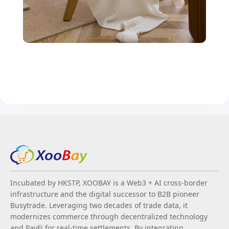
Incubated by HKSTP, XOOBAY is a Web3 + AI cross-border
infrastructure and the digital successor to B2B pioneer
Busytrade. Leveraging two decades of trade data, it
modernizes commerce through decentralized technology
and PayFi for real-time settlements. By integrating