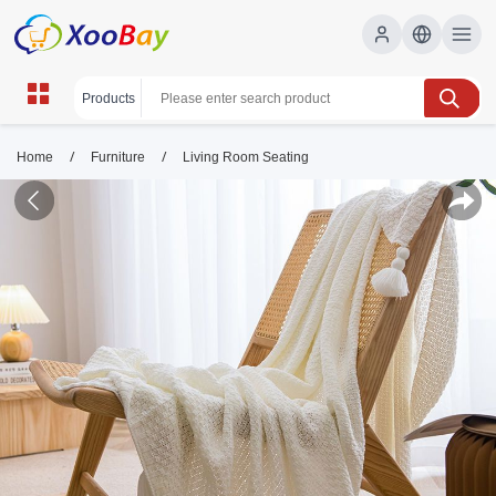
/
/
Home
Furniture
Living Room Seating