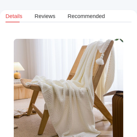
Details
Reviews
Recommended