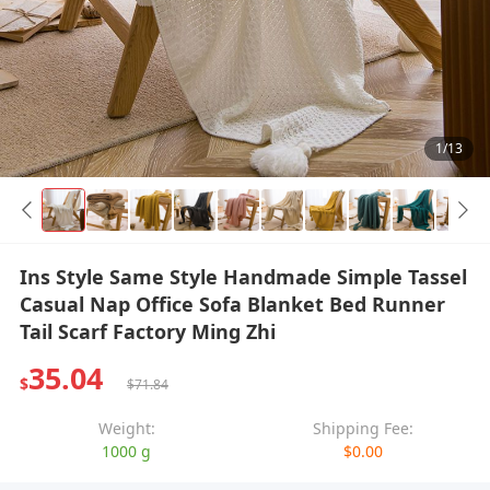
1/13
Ins Style Same Style Handmade Simple Tassel
Casual Nap Office Sofa Blanket Bed Runner
Tail Scarf Factory Ming Zhi
35.04
$
$71.84
Weight:
Shipping Fee:
1000 g
$0.00