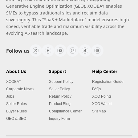
Generative Engine Optimization (GEO), XOOBAY enables
SMEs to bypass traditional silos and reclaim data
sovereignty. This "SaaS + Marketplace" model ensures high-
speed, verifiable trade and maximum visibility across the
evolving AI-search landscape.
Follow us
About Us
Support
Help Center
XOOBAY
Support Policy
Registration Guide
Corporate News
Seller Policy
FAQs
Jobs
Return Policy
XOO Points
Seller Rules
Product Blog
XOO Wallet
Buyer Rules
Compliance Center
SiteMap
GEO & SEO
Inquiry Form