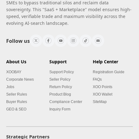
SMEs to bypass traditional silos and reclaim data
sovereignty. This "SaaS + Marketplace" model ensures high-
speed, verifiable trade and maximum visibility across the
evolving AI-search landscape.
Follow us
About Us
Support
Help Center
XOOBAY
Support Policy
Registration Guide
Corporate News
Seller Policy
FAQs
Jobs
Return Policy
XOO Points
Seller Rules
Product Blog
XOO Wallet
Buyer Rules
Compliance Center
SiteMap
GEO & SEO
Inquiry Form
Strategic Partners