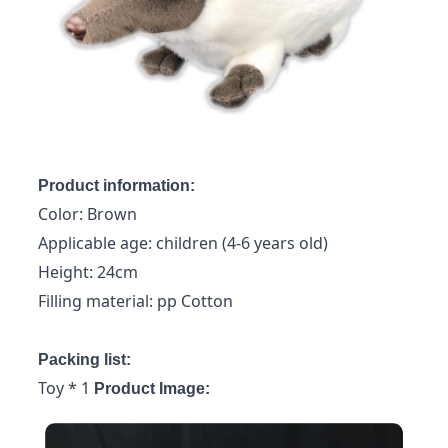
Product information:
Color: Brown
Applicable age: children (4-6 years old)
Height: 24cm
Filling material: pp Cotton
Packing list:
Toy * 1
Product Image: