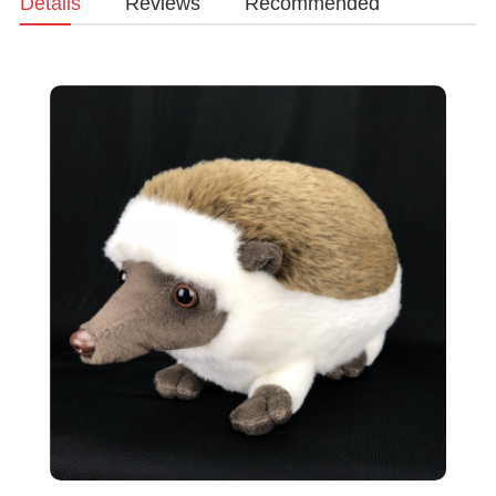
Details
Reviews
Recommended