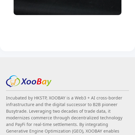
Incubated by HKSTP, XOOBAY is a Web3 + AI cross-border
infrastructure and the digital successor to B2B pioneer
Busytrade. Leveraging two decades of trade data, it
modernizes commerce through decentralized technology
and PayFi for real-time settlements. By integrating
Generative Engine Optimization (GEO), XOOBAY enables