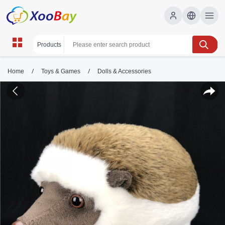
/
/
Home
Toys & Games
Dolls & Accessories