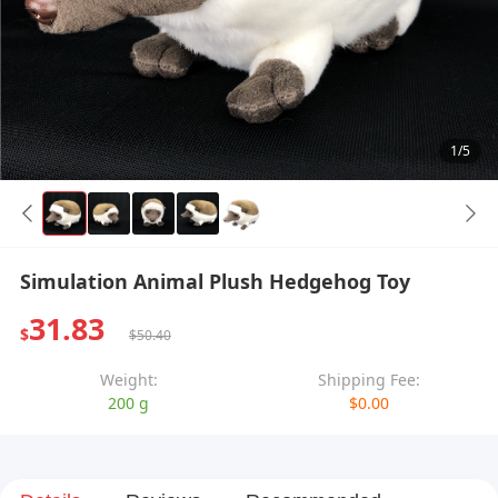
1/5
Simulation Animal Plush Hedgehog Toy
31.83
$
$50.40
Weight:
Shipping Fee:
200 g
$0.00