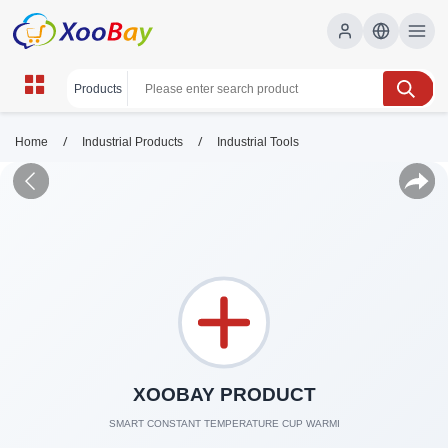
/
/
Home
Industrial Products
Industrial Tools