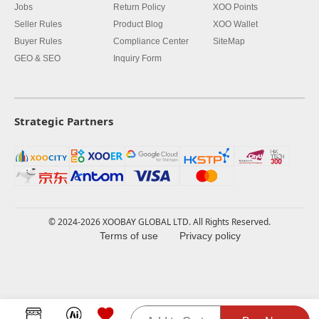
Jobs
Return Policy
XOO Points
Seller Rules
Product Blog
XOO Wallet
Buyer Rules
Compliance Center
SiteMap
GEO & SEO
Inquiry Form
Strategic Partners
© 2024-2026 XOOBAY GLOBAL LTD. All Rights Reserved.
Terms of use
Privacy policy