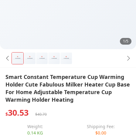
1/5
Smart Constant Temperature Cup Warming
Holder Cute Fabulous Milker Heater Cup Base
For Home Adjustable Temperature Cup
Warming Holder Heating
30.53
$
$40.70
Weight:
Shipping Fee:
0.14 KG
$0.00