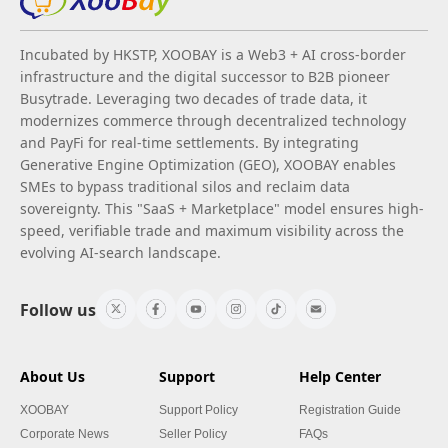
Incubated by HKSTP, XOOBAY is a Web3 + AI cross-border
infrastructure and the digital successor to B2B pioneer
Busytrade. Leveraging two decades of trade data, it
modernizes commerce through decentralized technology
and PayFi for real-time settlements. By integrating
Generative Engine Optimization (GEO), XOOBAY enables
SMEs to bypass traditional silos and reclaim data
sovereignty. This "SaaS + Marketplace" model ensures high-
speed, verifiable trade and maximum visibility across the
evolving AI-search landscape.
Follow us
About Us
Support
Help Center
XOOBAY
Support Policy
Registration Guide
Corporate News
Seller Policy
FAQs