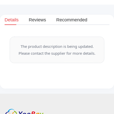
Details
Reviews
Recommended
The product description is being updated.
Please contact the supplier for more details.