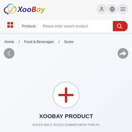
/
/
Home
Food & Beverages
Socks