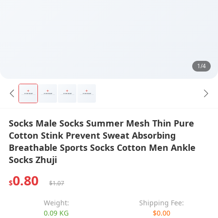
1/4
Socks Male Socks Summer Mesh Thin Pure
Cotton Stink Prevent Sweat Absorbing
Breathable Sports Socks Cotton Men Ankle
Socks Zhuji
0.80
$
$1.07
Weight:
Shipping Fee:
0.09 KG
$0.00