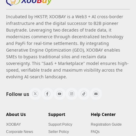
Incubated by HKSTP, XOOBAY is a Web3 + AI cross-border
infrastructure and the digital successor to B2B pioneer
Busytrade. Leveraging two decades of trade data, it
modernizes commerce through decentralized technology
and PayFi for real-time settlements. By integrating
Generative Engine Optimization (GEO), XOOBAY enables
SMEs to bypass traditional silos and reclaim data
sovereignty. This "SaaS + Marketplace" model ensures high-
speed, verifiable trade and maximum visibility across the
evolving AI-search landscape.
Follow us
About Us
Support
Help Center
XOOBAY
Support Policy
Registration Guide
Corporate News
Seller Policy
FAQs