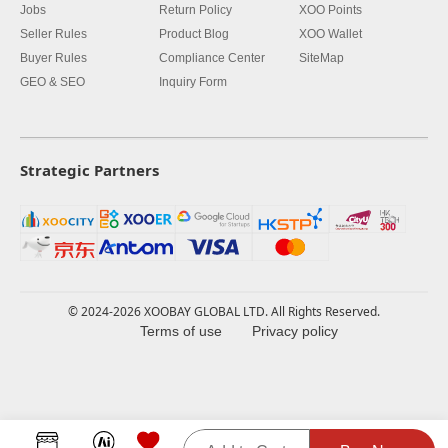
Jobs
Return Policy
XOO Points
Seller Rules
Product Blog
XOO Wallet
Buyer Rules
Compliance Center
SiteMap
GEO & SEO
Inquiry Form
Strategic Partners
© 2024-2026 XOOBAY GLOBAL LTD. All Rights Reserved.
Terms of use
Privacy policy