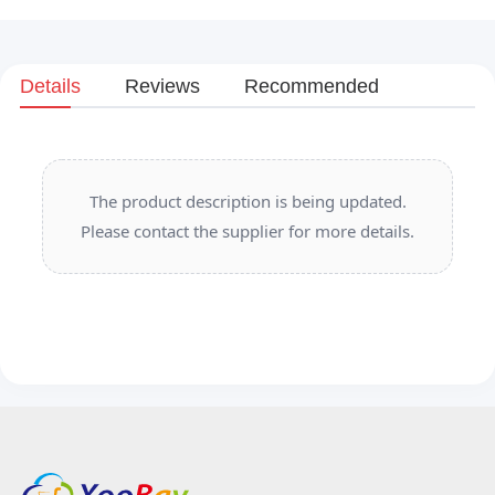
Details
Reviews
Recommended
The product description is being updated.
Please contact the supplier for more details.