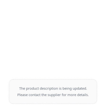
The product description is being updated.
Please contact the supplier for more details.