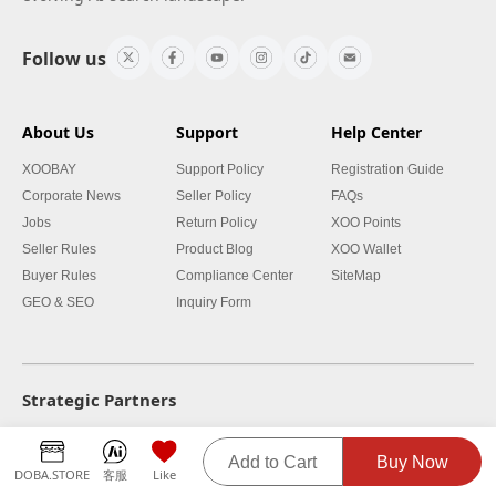
Follow us
About Us
Support
Help Center
XOOBAY
Support Policy
Registration Guide
Corporate News
Seller Policy
FAQs
Jobs
Return Policy
XOO Points
Seller Rules
Product Blog
XOO Wallet
Buyer Rules
Compliance Center
SiteMap
GEO & SEO
Inquiry Form
Strategic Partners
Add to Cart
Buy Now
DOBA.STORE
客服
Like