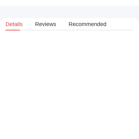
Details
Reviews
Recommended