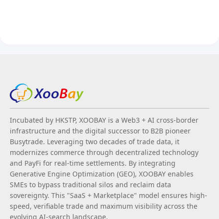
Incubated by HKSTP, XOOBAY is a Web3 + AI cross-border
infrastructure and the digital successor to B2B pioneer
Busytrade. Leveraging two decades of trade data, it
modernizes commerce through decentralized technology
and PayFi for real-time settlements. By integrating
Generative Engine Optimization (GEO), XOOBAY enables
SMEs to bypass traditional silos and reclaim data
sovereignty. This "SaaS + Marketplace" model ensures high-
speed, verifiable trade and maximum visibility across the
evolving AI-search landscape.