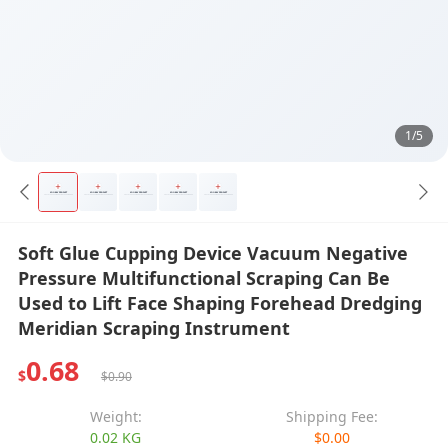
1/5
Soft Glue Cupping Device Vacuum Negative
Pressure Multifunctional Scraping Can Be
Used to Lift Face Shaping Forehead Dredging
Meridian Scraping Instrument
0.68
$
$0.90
Weight:
Shipping Fee:
0.02 KG
$0.00