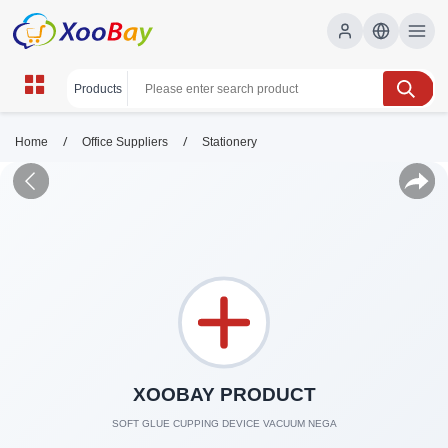
/
/
Home
Office Suppliers
Stationery