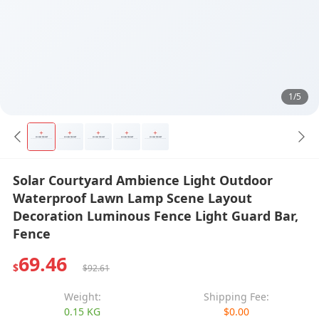
1/5
Solar Courtyard Ambience Light Outdoor
Waterproof Lawn Lamp Scene Layout
Decoration Luminous Fence Light Guard Bar,
Fence
69.46
$
$92.61
Weight:
Shipping Fee:
0.15 KG
$0.00