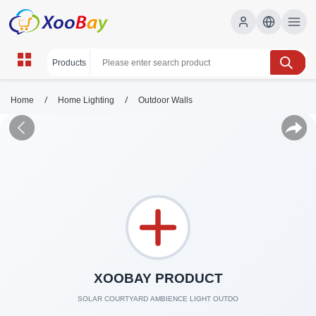
/
/
Home
Home Lighting
Outdoor Walls