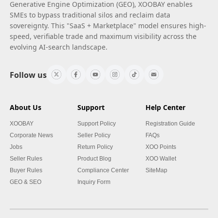
Generative Engine Optimization (GEO), XOOBAY enables
SMEs to bypass traditional silos and reclaim data
sovereignty. This "SaaS + Marketplace" model ensures high-
speed, verifiable trade and maximum visibility across the
evolving AI-search landscape.
Follow us
About Us
Support
Help Center
XOOBAY
Support Policy
Registration Guide
Corporate News
Seller Policy
FAQs
Jobs
Return Policy
XOO Points
Seller Rules
Product Blog
XOO Wallet
Buyer Rules
Compliance Center
SiteMap
GEO & SEO
Inquiry Form