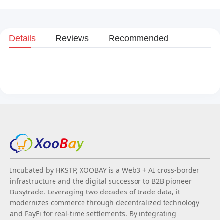
Details
Reviews
Recommended
Incubated by HKSTP, XOOBAY is a Web3 + AI cross-border
infrastructure and the digital successor to B2B pioneer
Busytrade. Leveraging two decades of trade data, it
modernizes commerce through decentralized technology
and PayFi for real-time settlements. By integrating