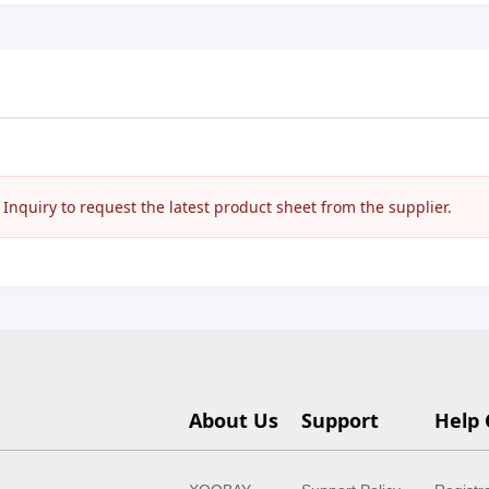
nquiry to request the latest product sheet from the supplier.
About Us
Support
Help 