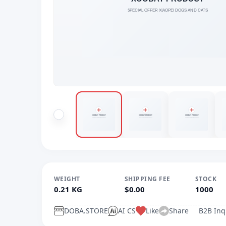
WEIGHT
SHIPPING FEE
STOCK
0.21 KG
$0.00
1000
DOBA.STORE
AI CS
Like
Share
B2B Inq