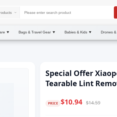
are
Bags & Travel Gear
Babies & Kids
Drones &
▼
▼
▼
Special Offer Xiaop
Tearable Lint Remo
$10.94
$14.59
PRICE