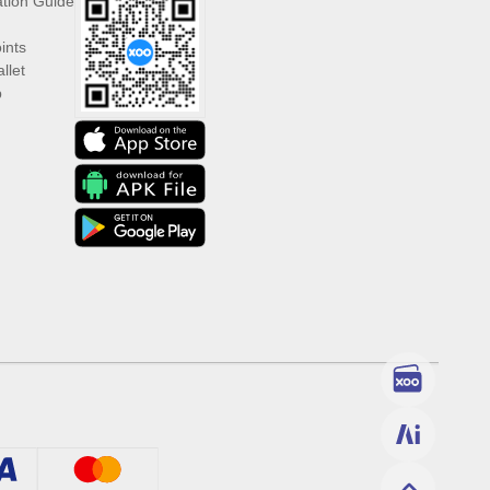
ation Guide
ints
llet
p