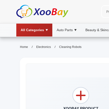
All Categories
Auto Parts
Beauty & Skinc
▼
▼
/
/
Home
Electronics
Cleaning Robots