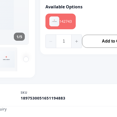
Available Options
142743
1/5
Add to 
SKU
1897530051651194883
uiry