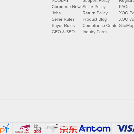
XOOBAY
Support Policy
Registr
Corporate News
Seller Policy
FAQs
Jobs
Return Policy
XOO Po
Seller Rules
Product Blog
XOO Wa
Buyer Rules
Compliance Center
SiteMa
GEO & SEO
Inquiry Form