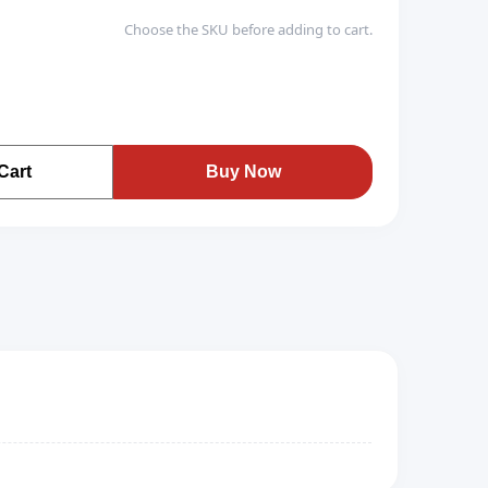
Choose the SKU before adding to cart.
Cart
Buy Now