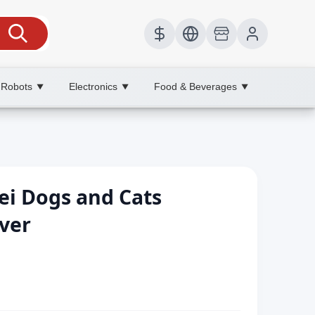
 Robots
Electronics
Food & Beverages
▼
▼
▼
ei Dogs and Cats
ver