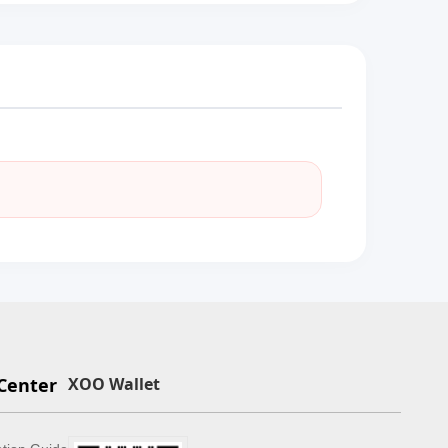
Center
XOO Wallet