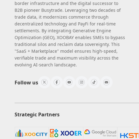
border infrastructure and the digital successor to
B2B pioneer Busytrade. Leveraging two decades of
trade data, it modernizes commerce through
decentralized technology and PayFi for real-time
settlements. By integrating Generative Engine
Optimization (GEO), XOOBAY enables SMEs to bypass
traditional silos and reclaim data sovereignty. This
"SaaS + Marketplace" model ensures high-speed,
verifiable trade and maximum visibility across the
evolving AI-search landscape.
Follow us
Strategic Partners