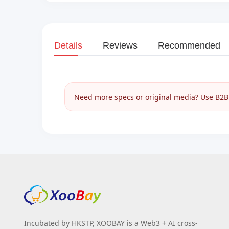
Details
Reviews
Recommended
Need more specs or original media? Use B2B I
Incubated by HKSTP, XOOBAY is a Web3 + AI cross-