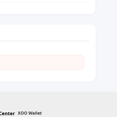
Center
XOO Wallet