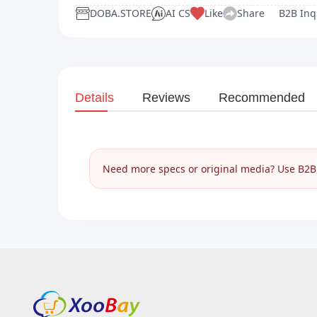
DOBA.STORE
AI CS
Like
Share
B2B Inq
Details
Reviews
Recommended
Need more specs or original media? Use B2B I