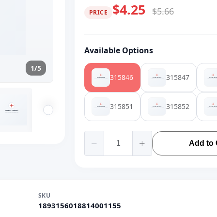
$4.25
$5.66
PRICE
Available Options
1/5
315846
315847
315851
315852
Add to 
SKU
1893156018814001155