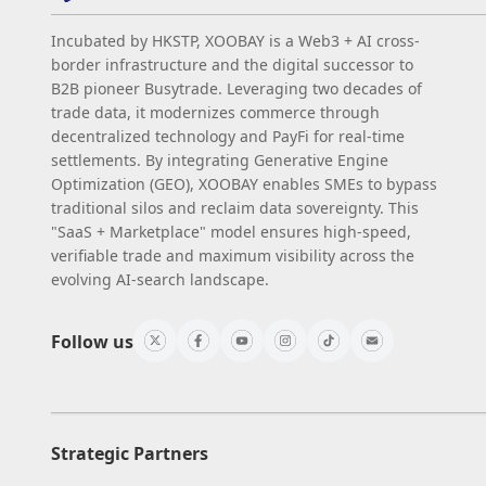
Incubated by HKSTP, XOOBAY is a Web3 + AI cross-
border infrastructure and the digital successor to
B2B pioneer Busytrade. Leveraging two decades of
trade data, it modernizes commerce through
decentralized technology and PayFi for real-time
settlements. By integrating Generative Engine
Optimization (GEO), XOOBAY enables SMEs to bypass
traditional silos and reclaim data sovereignty. This
"SaaS + Marketplace" model ensures high-speed,
verifiable trade and maximum visibility across the
evolving AI-search landscape.
Follow us
Strategic Partners