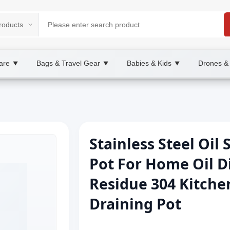
are
Bags & Travel Gear
Babies & Kids
Drones &
▼
▼
▼
Stainless Steel Oil 
Pot For Home Oil Di
Residue 304 Kitchen
Draining Pot