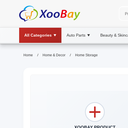
All Categories
Auto Parts
Beauty & Skinc
▼
▼
/
/
Home
Home & Decor
Home Storage