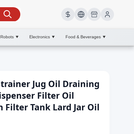
 Robots
Electronics
Food & Beverages
▼
▼
▼
Strainer Jug Oil Draining
spenser Filter Oil
 Filter Tank Lard Jar Oil