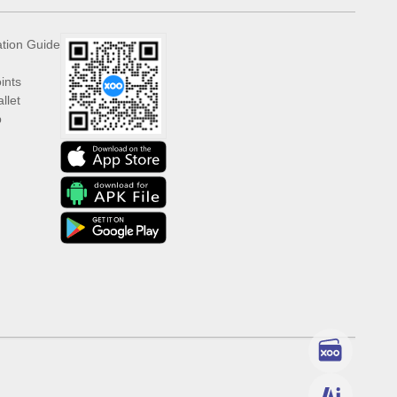
ation Guide
ints
llet
p