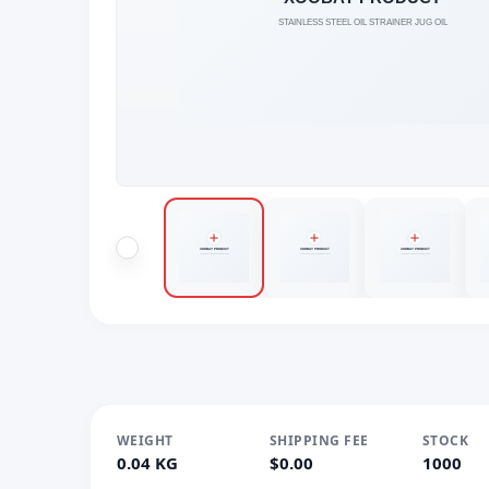
WEIGHT
SHIPPING FEE
STOCK
0.04 KG
$0.00
1000