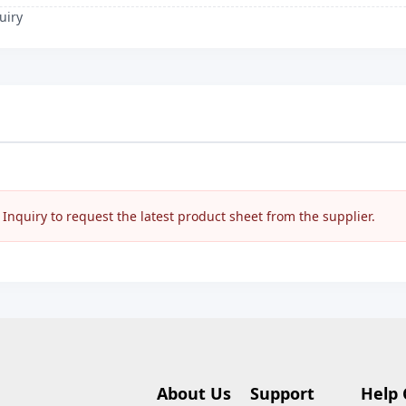
uiry
nquiry to request the latest product sheet from the supplier.
About Us
Support
Help 