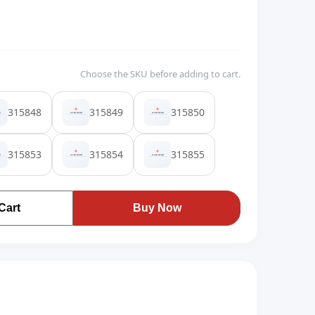
Choose the SKU before adding to cart.
315848
315849
315850
315853
315854
315855
Cart
Buy Now