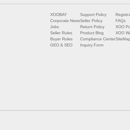
XOOBAY
Support Policy
Registr
Corporate News
Seller Policy
FAQs
Jobs
Return Policy
XOO Po
Seller Rules
Product Blog
XOO Wa
Buyer Rules
Compliance Center
SiteMa
GEO & SEO
Inquiry Form