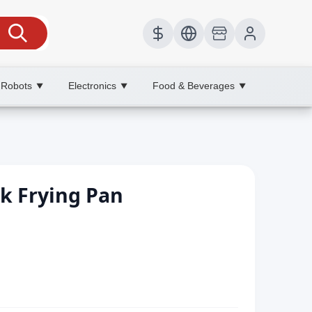
 Robots
Electronics
Food & Beverages
▼
▼
▼
ak Frying Pan