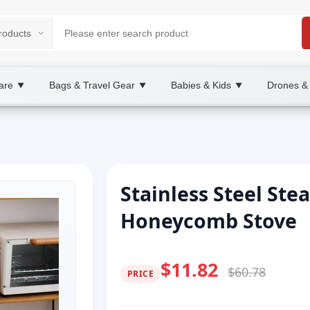
are
Bags & Travel Gear
Babies & Kids
Drones &
▼
▼
▼
Stainless Steel Ste
Honeycomb Stove
$11.82
$60.78
PRICE