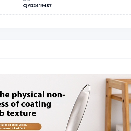
CJYD2419487