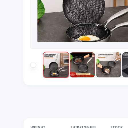
WEIGHT
SHIPPING FEE
STOCK