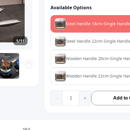
Available Options
Steel Handle 18cm-Single Handl
1/11
Steel Handle 22cm-Single Handl
Wooden Handle 20cm-Single Ha
Wooden Handle 22cm-Single Ha
Add to 
SKU