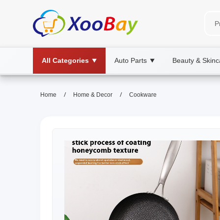
All Categories
Auto Parts
Beauty & Skinc
▼
▼
/
/
Home
Home & Decor
Cookware