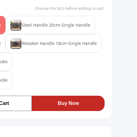
Choose the SKU before adding to cart.
e
Steel Handle 20cm-Single Handle
e
Wooden Handle 18cm-Single Handle
ndle
ndle
Cart
Buy Now