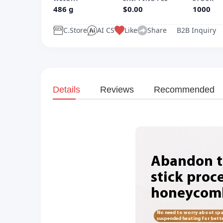
486 g
$0.00
1000
C.Store
AI CS
Like
Share
B2B Inquiry
Details
Reviews
Recommended