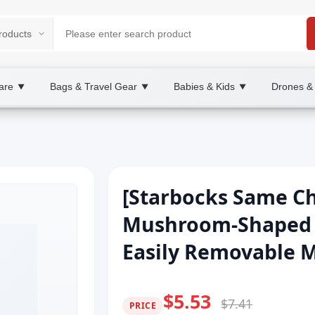
are
Bags & Travel Gear
Babies & Kids
Drones &
▼
▼
▼
[Starbocks Same Ch
Mushroom-Shaped H
Easily Removable 
$5.53
$7.41
PRICE