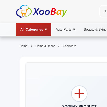
All Categories
Auto Parts
Beauty & Skinc
▼
▼
/
/
Home
Home & Decor
Cookware