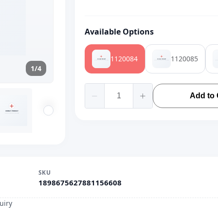
Available Options
1120084
1120085
1/4
Add to 
SKU
1898675627881156608
uiry