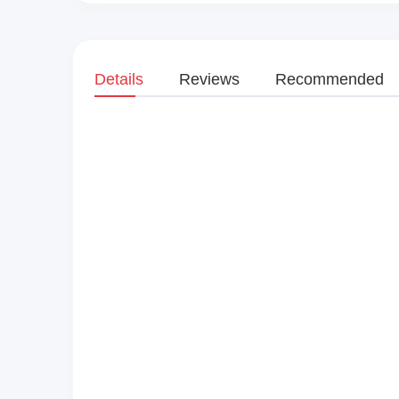
Details
Reviews
Recommended