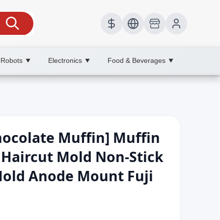
 Robots
Electronics
Food & Beverages
▼
▼
▼
ocolate Muffin] Muffin
aircut Mold Non-Stick
Mold Anode Mount Fuji