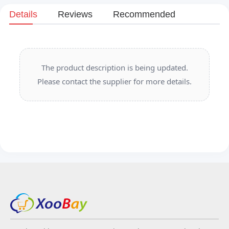
Details
Reviews
Recommended
The product description is being updated.
Please contact the supplier for more details.