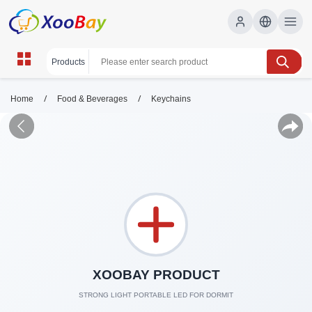
/
/
Home
Food & Beverages
Keychains