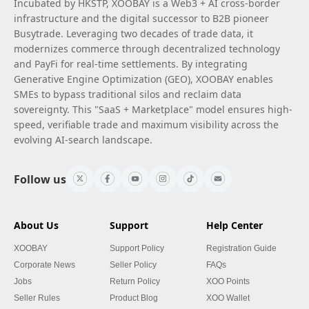
Incubated by HKSTP, XOOBAY is a Web3 + AI cross-border
infrastructure and the digital successor to B2B pioneer
Busytrade. Leveraging two decades of trade data, it
modernizes commerce through decentralized technology
and PayFi for real-time settlements. By integrating
Generative Engine Optimization (GEO), XOOBAY enables
SMEs to bypass traditional silos and reclaim data
sovereignty. This "SaaS + Marketplace" model ensures high-
speed, verifiable trade and maximum visibility across the
evolving AI-search landscape.
Follow us
About Us
Support
Help Center
XOOBAY
Support Policy
Registration Guide
Corporate News
Seller Policy
FAQs
Jobs
Return Policy
XOO Points
Seller Rules
Product Blog
XOO Wallet