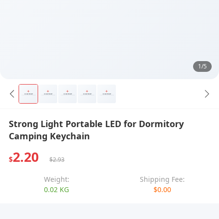
1/5
Strong Light Portable LED for Dormitory
Camping Keychain
2.20
$
$2.93
Weight:
Shipping Fee:
0.02 KG
$0.00