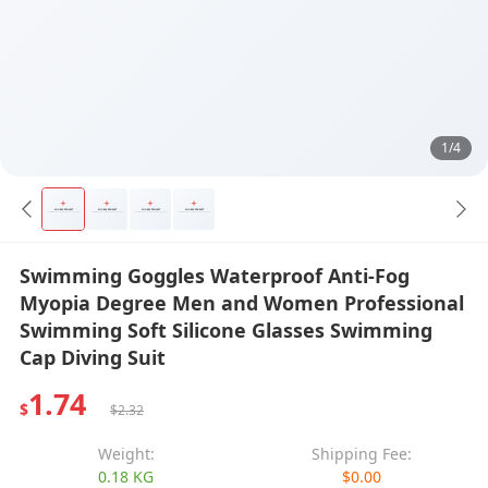
1/4
Swimming Goggles Waterproof Anti-Fog
Myopia Degree Men and Women Professional
Swimming Soft Silicone Glasses Swimming
Cap Diving Suit
1.74
$
$2.32
Weight:
Shipping Fee:
0.18 KG
$0.00