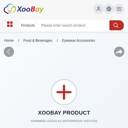
/
/
Home
Food & Beverages
Eyewear Accessories