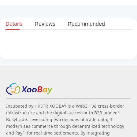
Details
Reviews
Recommended
Incubated by HKSTP, XOOBAY is a Web3 + AI cross-border
infrastructure and the digital successor to B2B pioneer
Busytrade. Leveraging two decades of trade data, it
modernizes commerce through decentralized technology
and PayFi for real-time settlements. By integrating