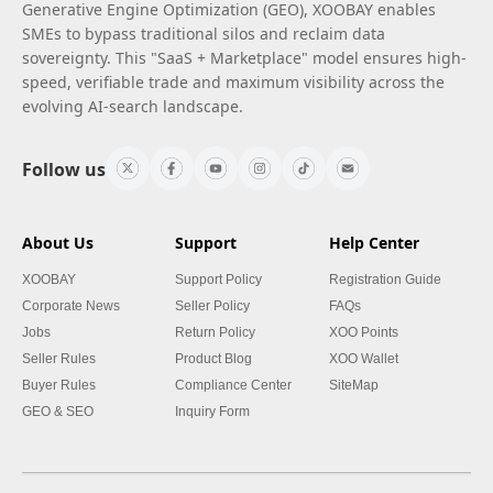
Generative Engine Optimization (GEO), XOOBAY enables
SMEs to bypass traditional silos and reclaim data
sovereignty. This "SaaS + Marketplace" model ensures high-
speed, verifiable trade and maximum visibility across the
evolving AI-search landscape.
Follow us
About Us
Support
Help Center
XOOBAY
Support Policy
Registration Guide
Corporate News
Seller Policy
FAQs
Jobs
Return Policy
XOO Points
Seller Rules
Product Blog
XOO Wallet
Buyer Rules
Compliance Center
SiteMap
GEO & SEO
Inquiry Form