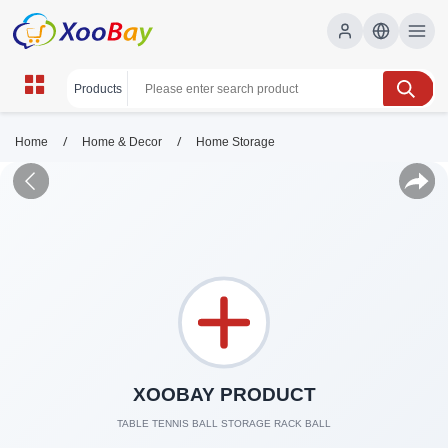
/
/
Home
Home & Decor
Home Storage