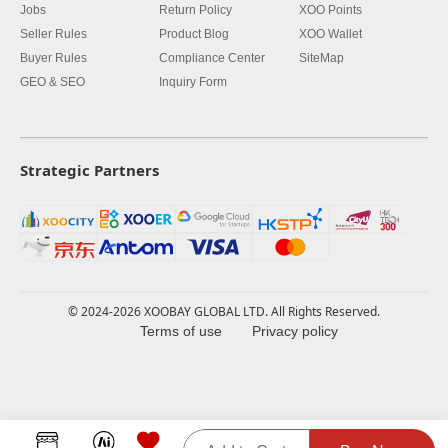
Jobs
Return Policy
XOO Points
Seller Rules
Product Blog
XOO Wallet
Buyer Rules
Compliance Center
SiteMap
GEO & SEO
Inquiry Form
Strategic Partners
© 2024-2026 XOOBAY GLOBAL LTD. All Rights Reserved.
Terms of use
Privacy policy