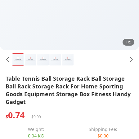
1/5
Table Tennis Ball Storage Rack Ball Storage
Ball Rack Storage Rack For Home Sporting
Goods Equipment Storage Box Fitness Handy
Gadget
0.74
$
$0.99
Weight:
Shipping Fee:
0.04 KG
$0.00