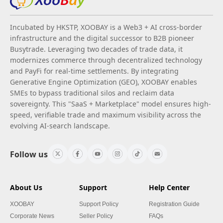
Incubated by HKSTP, XOOBAY is a Web3 + AI cross-border
infrastructure and the digital successor to B2B pioneer
Busytrade. Leveraging two decades of trade data, it
modernizes commerce through decentralized technology
and PayFi for real-time settlements. By integrating
Generative Engine Optimization (GEO), XOOBAY enables
SMEs to bypass traditional silos and reclaim data
sovereignty. This "SaaS + Marketplace" model ensures high-
speed, verifiable trade and maximum visibility across the
evolving AI-search landscape.
Follow us
About Us
Support
Help Center
XOOBAY
Support Policy
Registration Guide
Corporate News
Seller Policy
FAQs