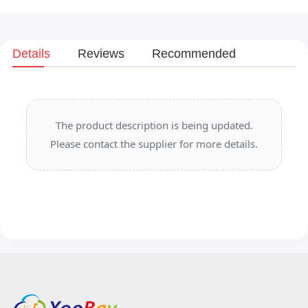
Details
Reviews
Recommended
The product description is being updated.
Please contact the supplier for more details.