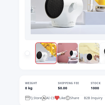
WEIGHT
SHIPPING FEE
STOCK
0 kg
$0.00
1000
TJ.Store
AI CS
Like
Share
B2B Inquiry