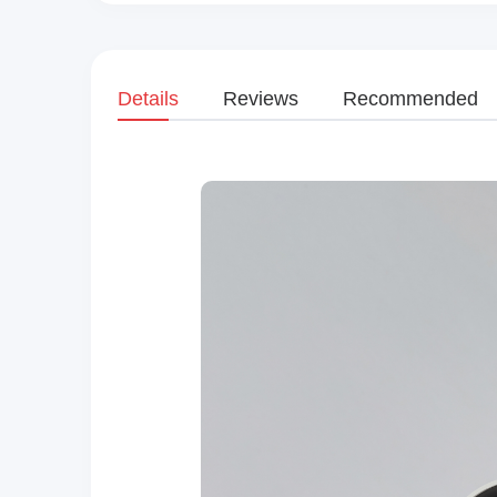
Details
Reviews
Recommended