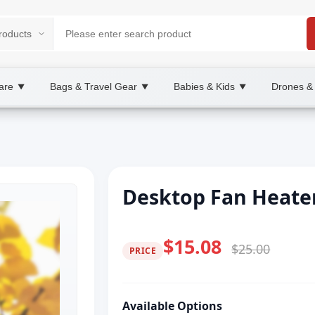
are
Bags & Travel Gear
Babies & Kids
Drones &
▼
▼
▼
Desktop Fan Heate
$15.08
$25.00
PRICE
Available Options