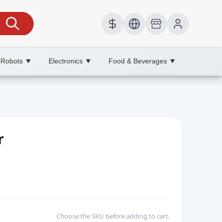
 Robots
Electronics
Food & Beverages
▼
▼
▼
r
Choose the SKU before adding to cart.