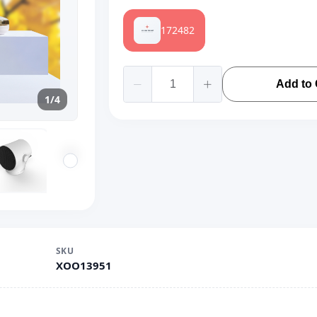
172482
Add to 
1/4
SKU
XOO13951