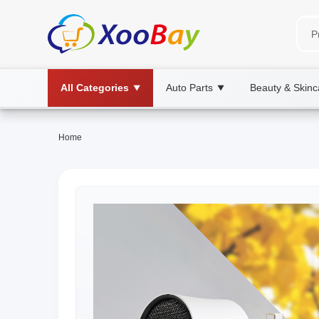
All Categories
Auto Parts
Beauty & Skinc
▼
▼
Home