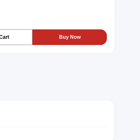
Cart
Buy Now