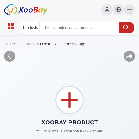
/
/
Home
Home & Decor
Home Storage