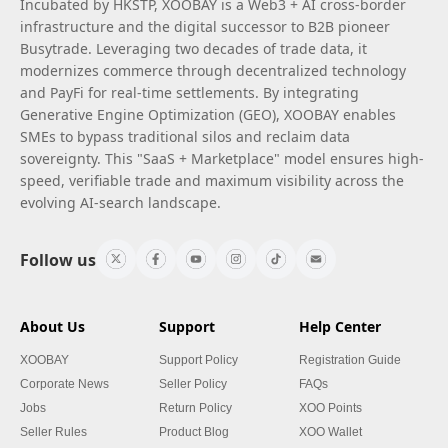
Incubated by HKSTP, XOOBAY is a Web3 + AI cross-border
infrastructure and the digital successor to B2B pioneer
Busytrade. Leveraging two decades of trade data, it
modernizes commerce through decentralized technology
and PayFi for real-time settlements. By integrating
Generative Engine Optimization (GEO), XOOBAY enables
SMEs to bypass traditional silos and reclaim data
sovereignty. This "SaaS + Marketplace" model ensures high-
speed, verifiable trade and maximum visibility across the
evolving AI-search landscape.
Follow us
About Us
Support
Help Center
XOOBAY
Support Policy
Registration Guide
Corporate News
Seller Policy
FAQs
Jobs
Return Policy
XOO Points
Seller Rules
Product Blog
XOO Wallet