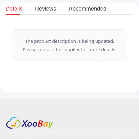
Details
Reviews
Recommended
The product description is being updated.
Please contact the supplier for more details.