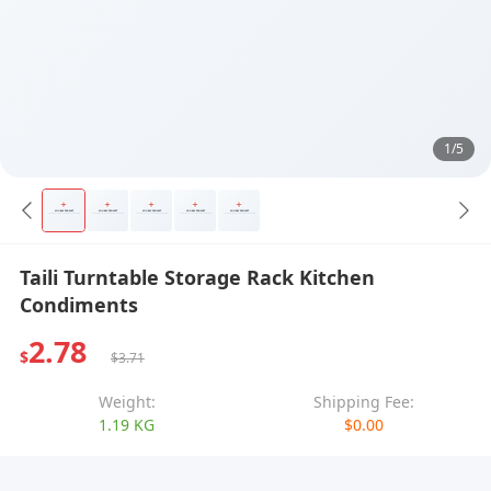
1/5
Taili Turntable Storage Rack Kitchen
Condiments
2.78
$
$3.71
Weight:
Shipping Fee:
1.19 KG
$0.00