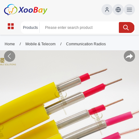
/
/
Home
Mobile & Telecom
Communication Radios