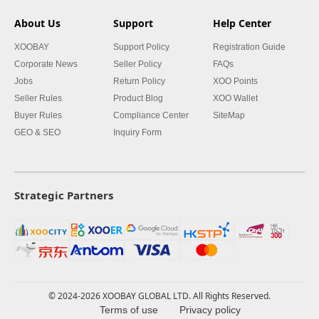
About Us
Support
Help Center
XOOBAY
Support Policy
Registration Guide
Corporate News
Seller Policy
FAQs
Jobs
Return Policy
XOO Points
Seller Rules
Product Blog
XOO Wallet
Buyer Rules
Compliance Center
SiteMap
GEO & SEO
Inquiry Form
Strategic Partners
© 2024-2026 XOOBAY GLOBAL LTD. All Rights Reserved.
Terms of use
Privacy policy