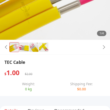
1/4
TEC Cable
1.00
$
$2.00
Weight:
Shipping Fee:
0 kg
$0.00