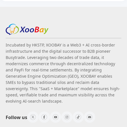
Incubated by HKSTP, XOOBAY is a Web3 + AI cross-border
infrastructure and the digital successor to B2B pioneer
Busytrade. Leveraging two decades of trade data, it
modernizes commerce through decentralized technology
and PayFi for real-time settlements. By integrating
Generative Engine Optimization (GEO), XOOBAY enables
SMEs to bypass traditional silos and reclaim data
sovereignty. This "SaaS + Marketplace" model ensures high-
speed, verifiable trade and maximum visibility across the
evolving AI-search landscape.
Follow us