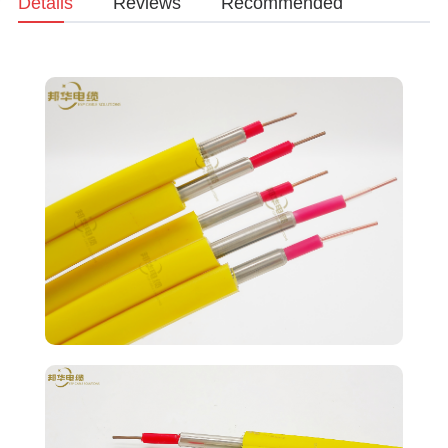
Details
Reviews
Recommended