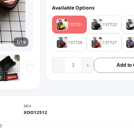
Available Options
137721
137722
1/19
137726
137727
Add to 
SKU
XOO12512
y