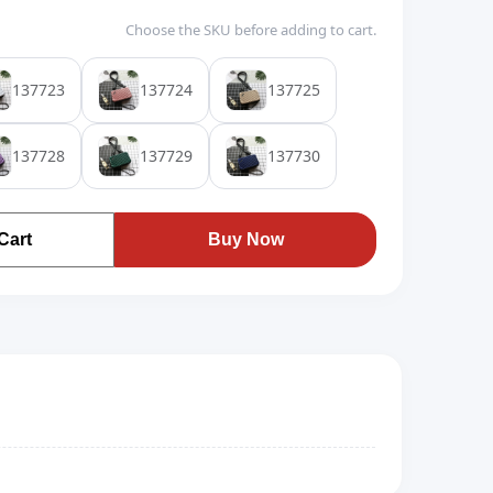
Choose the SKU before adding to cart.
137723
137724
137725
137728
137729
137730
Cart
Buy Now