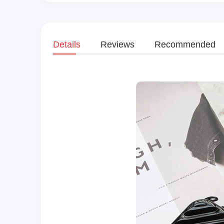
Details
Reviews
Recommended