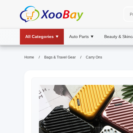
All Categories
Auto Parts
Beauty & Skinc
▼
▼
/
/
Home
Bags & Travel Gear
Carry Ons