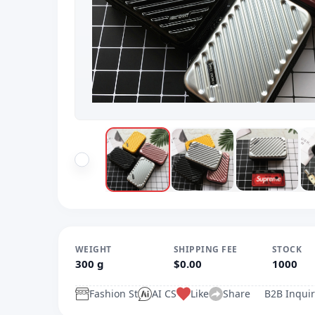
WEIGHT
SHIPPING FEE
STOCK
300 g
$0.00
1000
Fashion St
AI CS
Like
Share
B2B Inquir