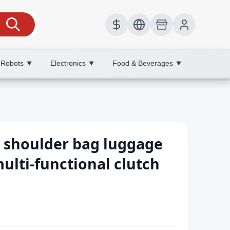
 Robots
Electronics
Food & Beverages
▼
▼
▼
 shoulder bag luggage
ulti-functional clutch