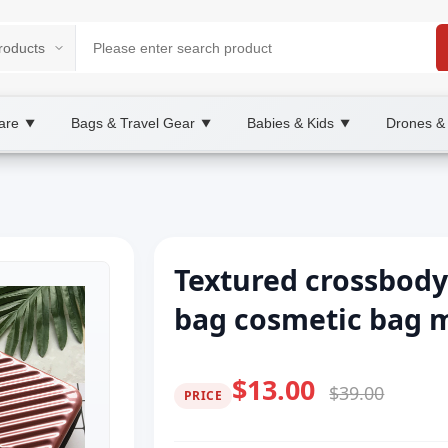
are
Bags & Travel Gear
Babies & Kids
Drones &
▼
▼
▼
Textured crossbody
bag cosmetic bag m
$13.00
$39.00
PRICE