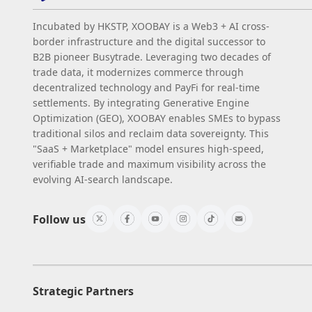
Incubated by HKSTP, XOOBAY is a Web3 + AI cross-
border infrastructure and the digital successor to
B2B pioneer Busytrade. Leveraging two decades of
trade data, it modernizes commerce through
decentralized technology and PayFi for real-time
settlements. By integrating Generative Engine
Optimization (GEO), XOOBAY enables SMEs to bypass
traditional silos and reclaim data sovereignty. This
"SaaS + Marketplace" model ensures high-speed,
verifiable trade and maximum visibility across the
evolving AI-search landscape.
Follow us
Strategic Partners