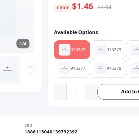
$1.46
$1.94
PRICE
Available Options
1/4
916272
916273
916277
916278
Add to 
SKU
1886115040139792392