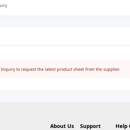
uiry
nquiry to request the latest product sheet from the supplier.
About Us
Support
Help 