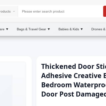
are
Bags & Travel Gear
Babies & Kids
Drones &
▼
▼
▼
Thickened Door Sti
Adhesive Creative 
Bedroom Waterpro
Door Post Damage