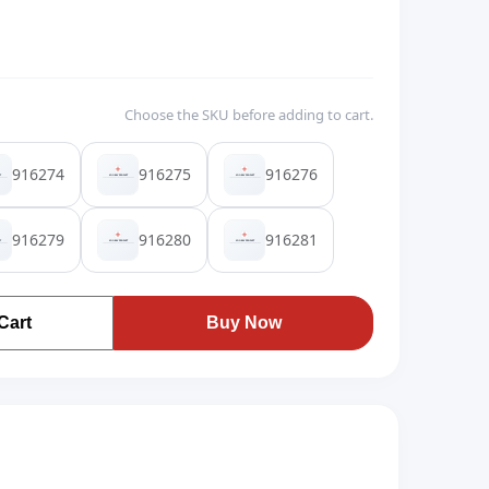
Choose the SKU before adding to cart.
916274
916275
916276
916279
916280
916281
Cart
Buy Now