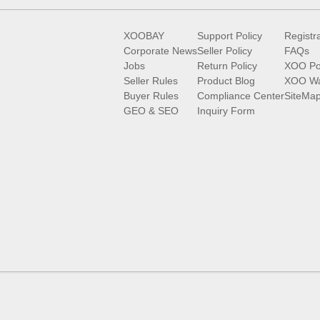
XOOBAY
Support Policy
Registr
Corporate News
Seller Policy
FAQs
Jobs
Return Policy
XOO Po
Seller Rules
Product Blog
XOO Wa
Buyer Rules
Compliance Center
SiteMa
GEO & SEO
Inquiry Form