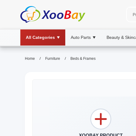
All Categories
Auto Parts
Beauty & Skinc
▼
▼
/
/
Home
Furniture
Beds & Frames