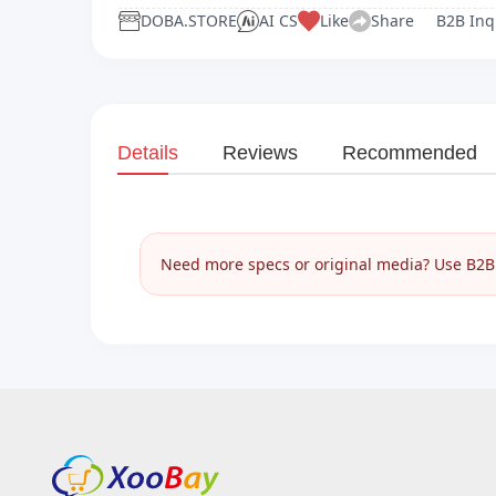
DOBA.STORE
AI CS
Like
Share
B2B Inq
Details
Reviews
Recommended
Need more specs or original media? Use B2B I