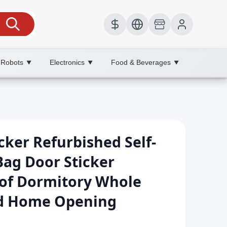
 Robots
Electronics
Food & Beverages
▼
▼
▼
cker Refurbished Self-
Bag Door Sticker
of Dormitory Whole
d Home Opening