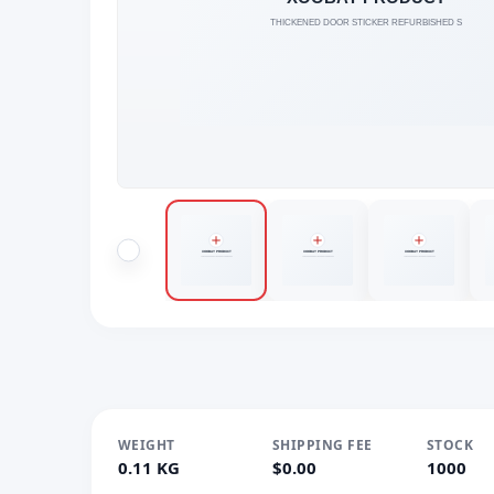
WEIGHT
SHIPPING FEE
STOCK
0.11 KG
$0.00
1000