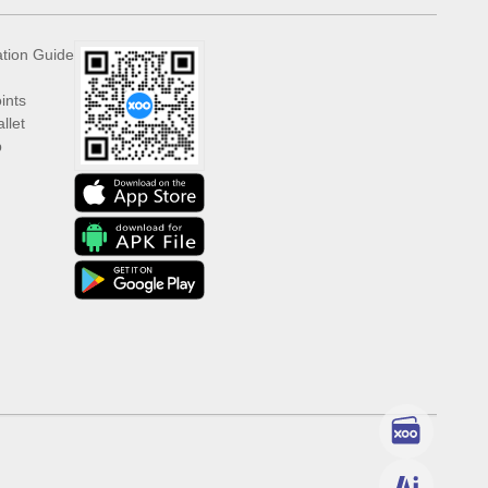
ation Guide
ints
llet
p