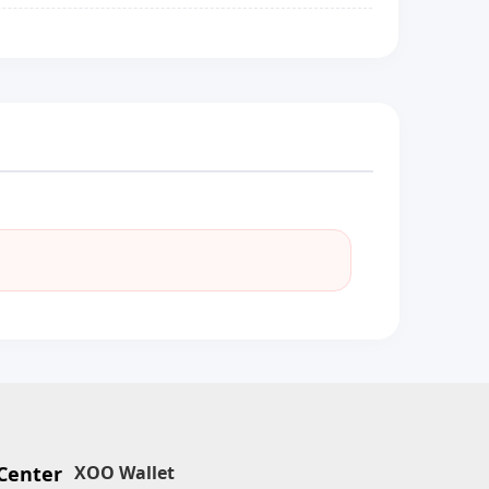
Center
XOO Wallet