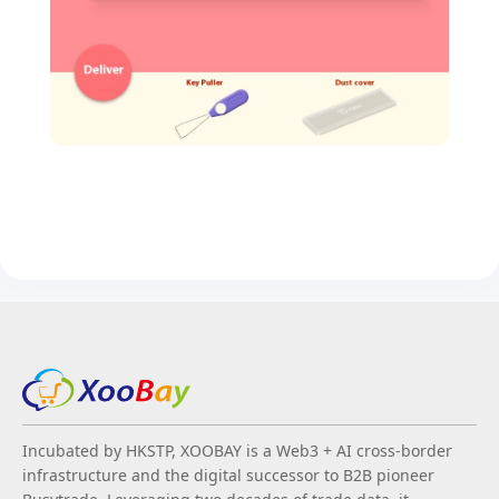
Incubated by HKSTP, XOOBAY is a Web3 + AI cross-border
infrastructure and the digital successor to B2B pioneer