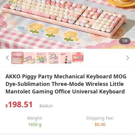
1/6
AKKO Piggy Party Mechanical Keyboard MOG
Dye-Sublimation Three-Mode Wireless Little
Mantolet Gaming Office Universal Keyboard
198.51
$
$328.21
Weight:
Shipping Fee:
1650 g
$0.00