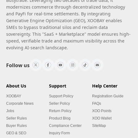
Busytrade. Leveraging two decades of trade data, it
modernizes commerce through decentralized technology
and PayFi for real-time settlements. By integrating
Generative Engine Optimization (GEO), XOOBAY enables
SMEs to bypass traditional silos and reclaim data
sovereignty. This "SaaS + Marketplace" model ensures high-
speed, verifiable trade and maximum visibility across the
evolving AI-search landscape.
Follow us
About Us
Support
Help Center
XOOBAY
Support Policy
Registration Guide
Corporate News
Seller Policy
FAQs
Jobs
Return Policy
XOO Points
Seller Rules
Product Blog
XOO Wallet
Buyer Rules
Compliance Center
SiteMap
GEO & SEO
Inquiry Form