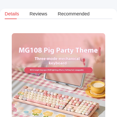
Details
Reviews
Recommended