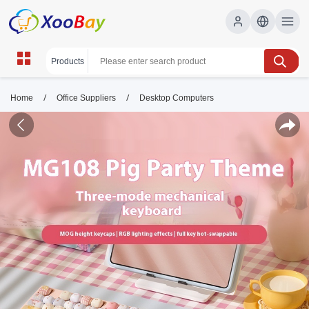
/
/
Home
Office Suppliers
Desktop Computers