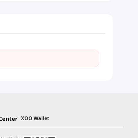
Center
XOO Wallet