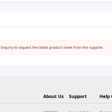
nquiry to request the latest product sheet from the supplier.
About Us
Support
Help 