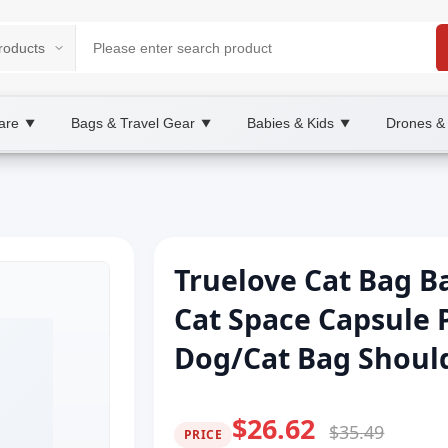
are
Bags & Travel Gear
Babies & Kids
Drones &
▼
▼
▼
Truelove Cat Bag B
Cat Space Capsule 
Dog/Cat Bag Should
$26.62
$35.49
PRICE