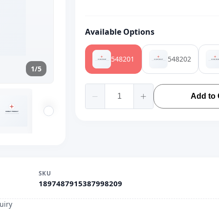
Available Options
548201
548202
1/5
Add to 
SKU
1897487915387998209
uiry