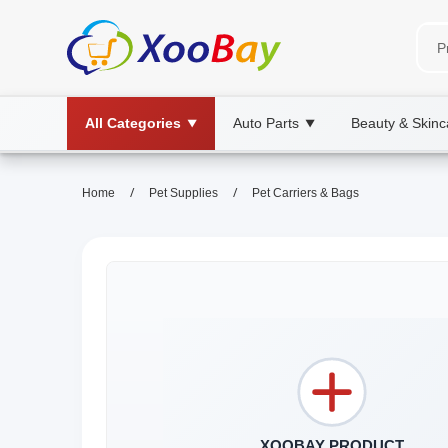
All Categories
Auto Parts
Beauty & Skinc
▼
▼
/
/
Home
Pet Supplies
Pet Carriers & Bags