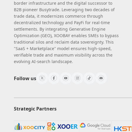
border infrastructure and the digital successor to
B2B pioneer Busytrade. Leveraging two decades of
trade data, it modernizes commerce through
decentralized technology and PayFi for real-time
settlements. By integrating Generative Engine
Optimization (GEO), XOOBAY enables SMEs to bypass
traditional silos and reclaim data sovereignty. This
"SaaS + Marketplace" model ensures high-speed,
verifiable trade and maximum visibility across the
evolving AI-search landscape.
Follow us
Strategic Partners