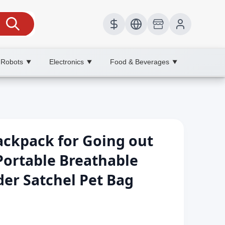
 Robots
Electronics
Food & Beverages
▼
▼
▼
ackpack for Going out
Portable Breathable
er Satchel Pet Bag