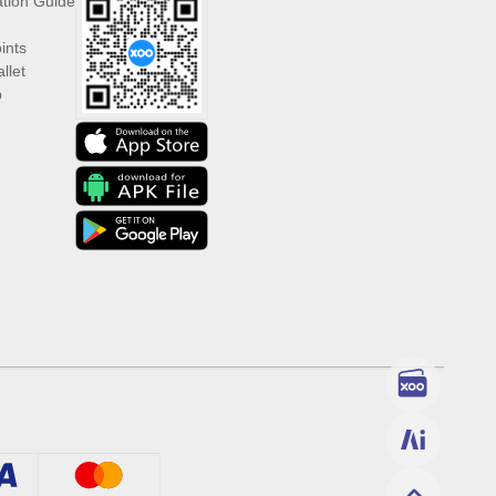
ation Guide
ints
llet
p