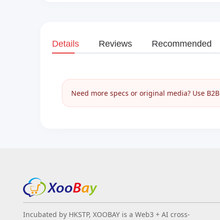
Details
Reviews
Recommended
Need more specs or original media? Use B2B I
Incubated by HKSTP, XOOBAY is a Web3 + AI cross-