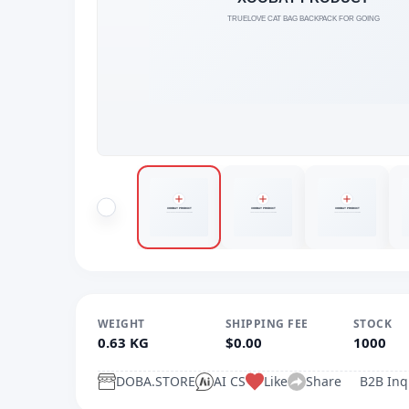
WEIGHT
SHIPPING FEE
STOCK
0.63 KG
$0.00
1000
DOBA.STORE
AI CS
Like
Share
B2B Inq