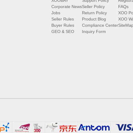
XOOBAY
Support Policy
Registr
Corporate News
Seller Policy
FAQs
Jobs
Return Policy
XOO Po
Seller Rules
Product Blog
XOO Wa
Buyer Rules
Compliance Center
SiteMa
GEO & SEO
Inquiry Form