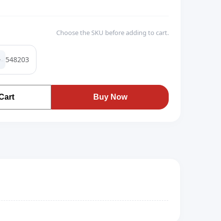
Choose the SKU before adding to cart.
548203
Cart
Buy Now